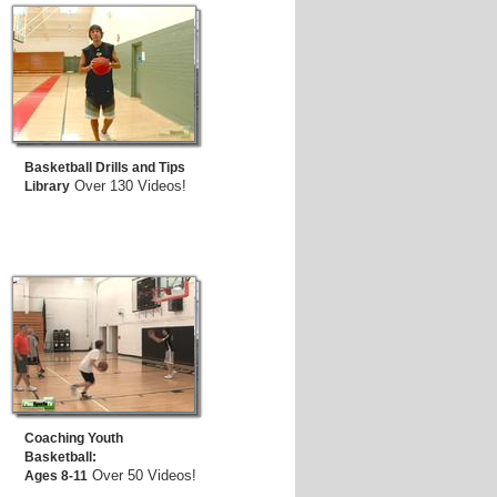
Basketball Drills and Tips
Over 130 Videos!
Library
Coaching Youth
Basketball:
Over 50 Videos!
Ages 8-11