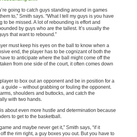
ou’re going to catch guys standing around in games
hem to,” Smith says. “What I tell my guys is you have
g to be missed. A lot of rebounding is effort and
bounded by guys who are the tallest. It’s usually the
guys that want to rebound.”
layer must keep his eyes on the ball to know when a
nsive end, the player has to be cognizant of both the
 have to anticipate where the ball might come off the
s taken from one side of the court, it often comes down
 player to box out an opponent and be in position for a
a guide – without grabbing or fouling the opponent.
 arms, shoulders and buttocks, and catch the
ually with two hands.
 is about even more hustle and determination because
ders to get to the basketball.
game and maybe never get it,” Smith says, “if it
me off the rim right, a guy boxes you out. But you have to