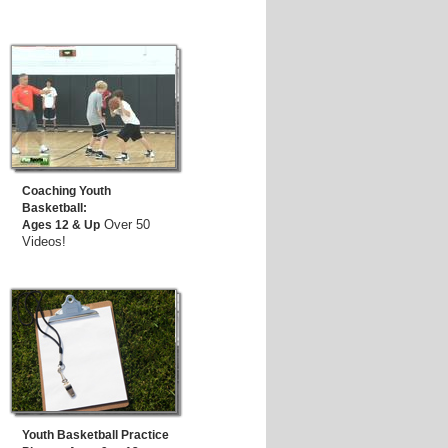
Coaching Youth
Basketball:
Over 50
Ages 12 & Up
Videos!
Youth Basketball Practice