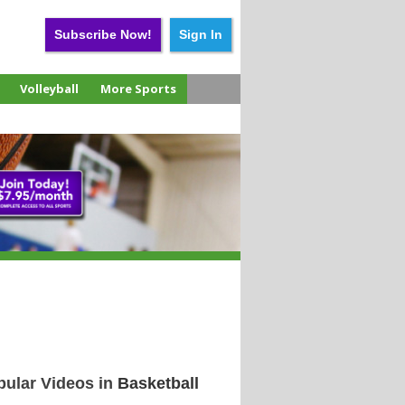
Subscribe Now!
Sign In
Volleyball
More Sports
pular Videos in
Basketball