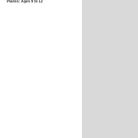
Planss: Ages 9 to 12