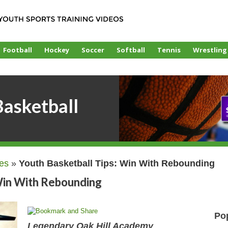
Football
Hockey
Soccer
Softball
Tennis
Wrestling
asketball
les
»
Youth Basketball Tips: Win With Rebounding
 Win With Rebounding
Po
Legendary Oak Hill Academy