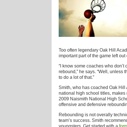
Too often legendary Oak Hill Aca
important part of the game left out
“I know some coaches who don’t do
rebound,” he says. “Well, unless th
to do a lot of that.”
Smith, who has coached Oak Hill A
national high school titles, makes r
2009 Naismith National High Scho
offensive and defensive reboundi
Rebounding is not overally technical
team’s success. Smith recommends 
youngsters. Get started with a
form