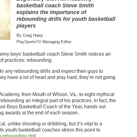
basketball coach Steve Smith
explains the importance of
rebounding drills for youth basketball
players
By Craig Haley
PlaySportsTV Managing Editor
demy boys’ basketball coach Steve Smith notices an
 of practices: rebounding.
 any rebounding drills and expect their guys to
ey have a lot of heart and play hard, they’re not going
cademy, from Mouth of Wilson, Va., to eight mythical
ebounding an integral part of his practices. In fact, the
ol Boys Basketball Coach of the Year, hands out
ng awards at the end of each season.
, unlike shooting or dribbling, but it’s vital to a
youth basketball coaches stress this point to
 rebounding drill
.