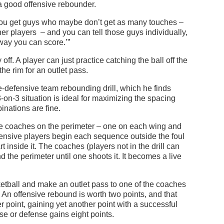
 a good offensive rebounder.
 You get guys who maybe don’t get as many touches –
her players – and you can tell those guys individually,
way you can score.’”
off. A player can just practice catching the ball off the
e rim for an outlet pass.
ive-defensive team rebounding drill, which he finds
-on-3 situation is ideal for maximizing the spacing
inations are fine.
hree coaches on the perimeter – one on each wing and
offensive players begin each sequence outside the foul
t inside it. The coaches (players not in the drill can
d the perimeter until one shoots it. It becomes a live
tball and make an outlet pass to one of the coaches
. An offensive rebound is worth two points, and that
r point, gaining yet another point with a successful
ense or defense gains eight points.