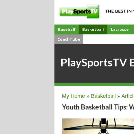
Baseball
Basketball
Lacrosse
CoachTube
PlaySportsTV B
My Home
»
Basketball
»
Artic
Youth Basketball Tips: