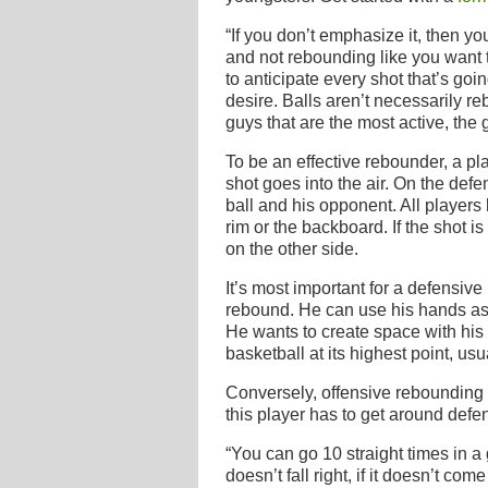
“If you don’t emphasize it, then y
and not rebounding like you want t
to anticipate every shot that’s goin
desire. Balls aren’t necessarily re
guys that are the most active, the 
To be an effective rebounder, a p
shot goes into the air. On the defe
ball and his opponent. All players
rim or the backboard. If the shot i
on the other side.
It’s most important for a defensive
rebound. He can use his hands as 
He wants to create space with his
basketball at its highest point, us
Conversely, offensive rebounding
this player has to get around defen
“You can go 10 straight times in a 
doesn’t fall right, if it doesn’t co