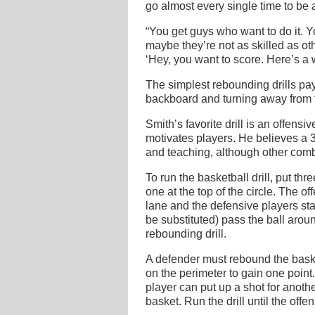
go almost every single time to be
“You get guys who want to do it.
maybe they’re not as skilled as ot
‘Hey, you want to score. Here’s a 
The simplest rebounding drills pay 
backboard and turning away from th
Smith’s favorite drill is an offens
motivates players. He believes a 3
and teaching, although other comb
To run the basketball drill, put t
one at the top of the circle. The 
lane and the defensive players star
be substituted) pass the ball aroun
rebounding drill.
A defender must rebound the baske
on the perimeter to gain one point
player can put up a shot for anothe
basket. Run the drill until the off