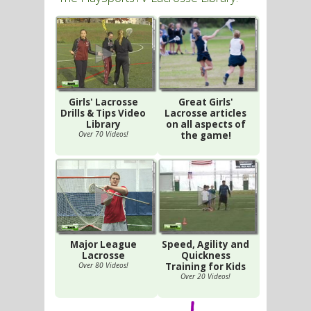
Girls' Lacrosse
Great Girls'
Drills & Tips Video
Lacrosse articles
Library
on all aspects of
Over 70 Videos!
the game!