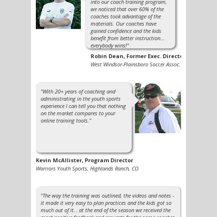
into our coach training program,
we noticed that over 60% of the
coaches took advantage of the
materials. Our coaches have
gained confidence and the kids
benefit from better instruction…
everybody wins!"
Robin Dean, Former Exec. Director
West Windsor-Plainsboro Soccer Assoc.
"With 20+ years of coaching and
administrating in the youth sports
experience I can tell you that nothing
on the market compares to your
online training tools."
Kevin McAllister, Program Director
Warriors Youth Sports, Highlands Ranch, CO
"The way the training was outlined, the videos and notes -
it made it very easy to plan practices and the kids got so
much out of it… at the end of the season we received the