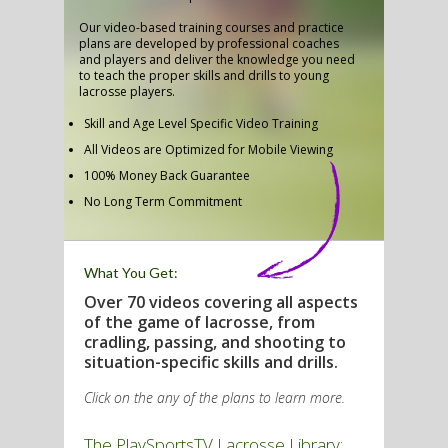
Our video-based training courses and practice
plans are developed by professional coaches
and players and deliver the knowledge you need
to teach the proper skills and drills to young
G
lacrosse players.
L
Skill and Age Level Specific Video Training
All Videos are Optimized for Mobile Viewing
RTS
100% Money Back Guarantee
DING
No Long Term Commitment
UNTRY
What You Get:
CKEY
Over 70 videos covering all aspects
of the game of lacrosse, from
cradling, passing, and shooting to
CS
situation-specific skills and drills.
RDING
Click on the any of the plans to learn more.
FRISBEE
The PlaySportsTV Lacrosse Library:
E