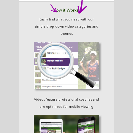
How it Works:
Easily find what you need with our
simple drop-down video categories and
themes
Major League
Speed, Agility and
Lacrosse
Quickness
Over 80 Videos!
Training for Kids
Over 20 Videos!
Videos feature professional coaches and
are optimized for mobile viewing