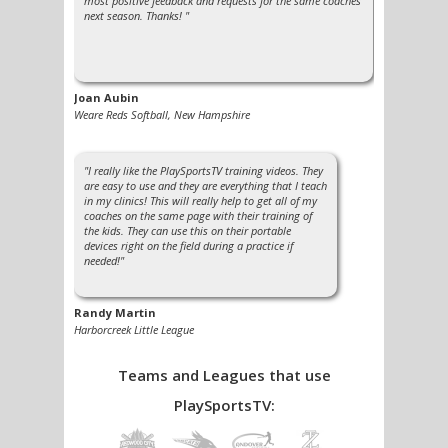
most positive feedback and requests for the same coaches
next season. Thanks! "
Joan Aubin
Weare Reds Softball, New Hampshire
"I really like the PlaySportsTV training videos. They
are easy to use and they are everything that I teach
in my clinics! This will really help to get all of my
coaches on the same page with their training of
the kids. They can use this on their portable
devices right on the field during a practice if
needed!"
Randy Martin
Harborcreek Little League
See more testimonials »