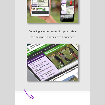
Covering a wide range of topics - ideal
for new and experienced coaches