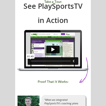
Take a Tour:
See PlaySportsTV
in Action
Proof That It Works:
"When we integrated
PlaySportsTV's coaching plans