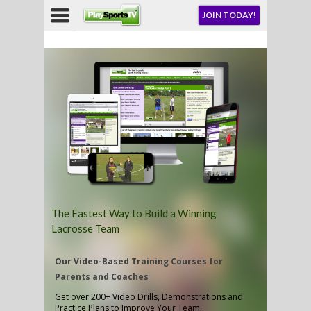
JOIN TODAY!
ENU
AY!
LL
CROSSE
The Fastest Way to Build a Winning
Lacrosse Team
CROSSE
Our Video-Based Training Courses for
Parents and Coaches
Get over 200+ Video Drills, Demonstrations and
Practice Plans to Improve Your Team: