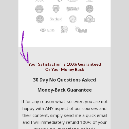
Your Satisfaction is 100% Guaranteed
Or Your Money Back
30 Day No Questions Asked
Money-Back Guarantee
If for any reason what-so-ever, you are not
happy with ANY aspect of our courses and
their content, simply send me a quick email
and I will immediately refund 100% of your
money,
no-questions-asked!