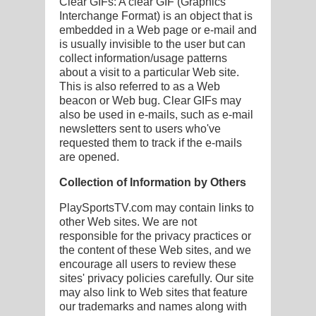
Clear GIFs: A clear GIF (Graphics
Interchange Format) is an object that is
embedded in a Web page or e-mail and
is usually invisible to the user but can
collect information/usage patterns
about a visit to a particular Web site.
This is also referred to as a Web
beacon or Web bug. Clear GIFs may
also be used in e-mails, such as e-mail
newsletters sent to users who've
requested them to track if the e-mails
are opened.
Collection of Information by Others
PlaySportsTV.com may contain links to
other Web sites. We are not
responsible for the privacy practices or
the content of these Web sites, and we
encourage all users to review these
sites' privacy policies carefully. Our site
may also link to Web sites that feature
our trademarks and names along with