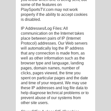
some of the features on
PlaySportsTV.com may not work
properly if the ability to accept cookies
is disabled.
IP Addresses/Log Files: All
communication on the Internet takes
place between pairs of IP (Internet
Protocol) addresses. Our Web servers
will automatically log the IP address
that any connection is made from, as
well as other information such as the
browser type and language, landing
pages, domain names, number of
clicks, pages viewed, the time you
spent on particular pages and the date
and time of your request. We may use
these IP addresses and log file data to
help diagnose technical problems or to
prevent abuse of our systems from
other site users.