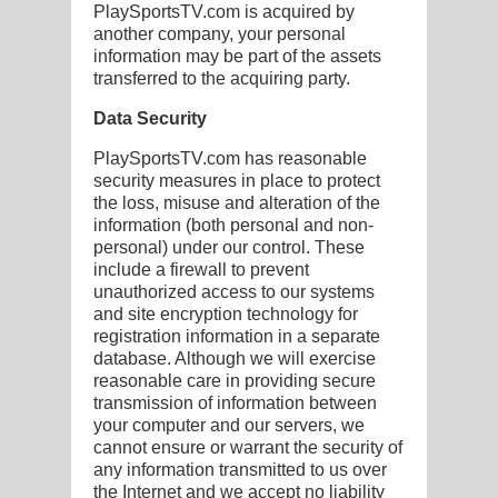
PlaySportsTV.com is acquired by
another company, your personal
information may be part of the assets
transferred to the acquiring party.
Data Security
PlaySportsTV.com has reasonable
security measures in place to protect
the loss, misuse and alteration of the
information (both personal and non-
personal) under our control. These
include a firewall to prevent
unauthorized access to our systems
and site encryption technology for
registration information in a separate
database. Although we will exercise
reasonable care in providing secure
transmission of information between
your computer and our servers, we
cannot ensure or warrant the security of
any information transmitted to us over
the Internet and we accept no liability