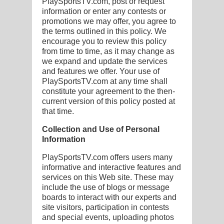
PlaySportsTV.com, post or request
information or enter any contests or
promotions we may offer, you agree to
the terms outlined in this policy. We
encourage you to review this policy
G
from time to time, as it may change as
we expand and update the services
L
and features we offer. Your use of
PlaySportsTV.com at any time shall
RTS
constitute your agreement to the then-
current version of this policy posted at
DING
that time.
UNTRY
Collection and Use of Personal
Information
CKEY
PlaySportsTV.com offers users many
informative and interactive features and
services on this Web site. These may
CS
include the use of blogs or message
RDING
boards to interact with our experts and
site visitors, participation in contests
FRISBEE
and special events, uploading photos