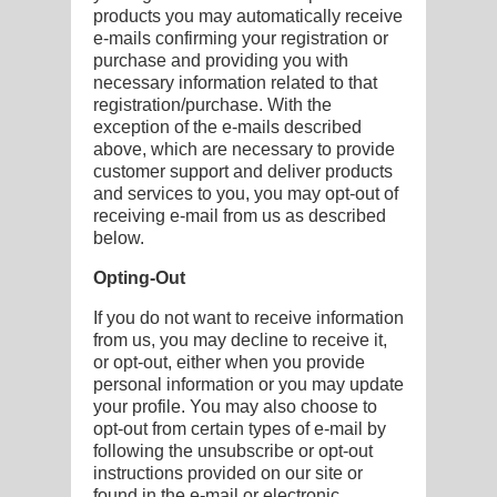
products you may automatically receive
e-mails confirming your registration or
purchase and providing you with
necessary information related to that
registration/purchase. With the
exception of the e-mails described
above, which are necessary to provide
customer support and deliver products
and services to you, you may opt-out of
receiving e-mail from us as described
below.
Opting-Out
If you do not want to receive information
from us, you may decline to receive it,
or opt-out, either when you provide
personal information or you may update
your profile. You may also choose to
opt-out from certain types of e-mail by
following the unsubscribe or opt-out
instructions provided on our site or
found in the e-mail or electronic