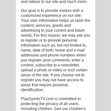
and videos to our site and much more.
E
Our goal is to provide visitors with a
customized experience on our site.
Your user information helps us tailor the
content, services, goods and
advertising to your current and future
needs. For this reason, we may ask you
to register or to provide personal
information such as, but not limited to,
name, date of birth, home and e-mail
addresses and phone numbers when
you register, post comments, enter a
contest, subscribe to a newsletter,
upload a photo or video or visit certain
areas of the site. If you choose not to
register you may not have access to
areas that require personal
identification.
PlaySportsTV.com is committed to
protecting the privacy of all users,
including children. See our children's