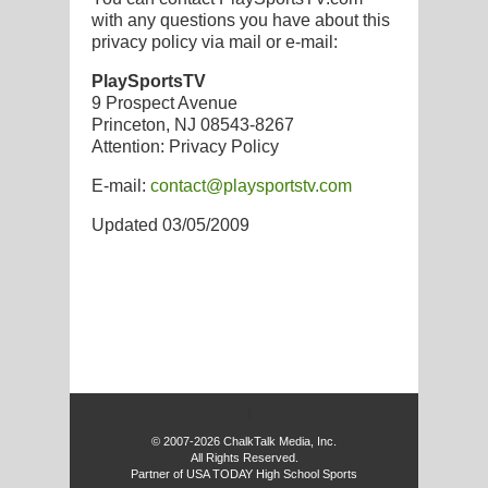
with any questions you have about this
privacy policy via mail or e-mail:
PlaySportsTV
9 Prospect Avenue
Princeton, NJ 08543-8267
Attention: Privacy Policy
E-mail:
contact@playsportstv.com
Updated 03/05/2009
f
© 2007-2026 ChalkTalk Media, Inc.
All Rights Reserved.
Partner of USA TODAY High School Sports