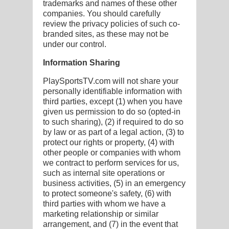
trademarks and names of these other
companies. You should carefully
review the privacy policies of such co-
branded sites, as these may not be
under our control.
Information Sharing
PlaySportsTV.com will not share your
personally identifiable information with
third parties, except (1) when you have
given us permission to do so (opted-in
to such sharing), (2) if required to do so
by law or as part of a legal action, (3) to
protect our rights or property, (4) with
other people or companies with whom
we contract to perform services for us,
such as internal site operations or
business activities, (5) in an emergency
to protect someone's safety, (6) with
third parties with whom we have a
marketing relationship or similar
arrangement, and (7) in the event that