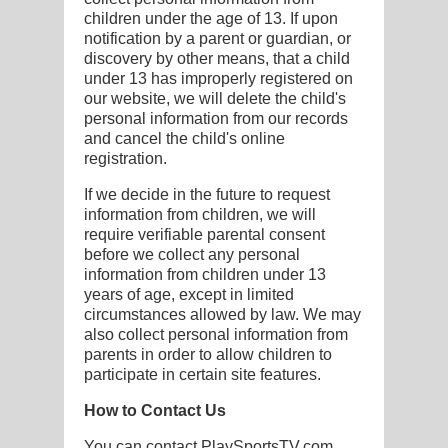
children under the age of 13. If upon
notification by a parent or guardian, or
discovery by other means, that a child
under 13 has improperly registered on
our website, we will delete the child's
personal information from our records
and cancel the child's online
registration.
If we decide in the future to request
information from children, we will
require verifiable parental consent
before we collect any personal
information from children under 13
years of age, except in limited
circumstances allowed by law. We may
also collect personal information from
parents in order to allow children to
participate in certain site features.
How to Contact Us
You can contact PlaySportsTV.com