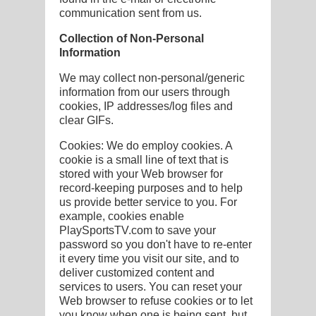
communication sent from us.
Collection of Non-Personal
Information
We may collect non-personal/generic
information from our users through
cookies, IP addresses/log files and
clear GIFs.
Cookies: We do employ cookies. A
cookie is a small line of text that is
stored with your Web browser for
record-keeping purposes and to help
us provide better service to you. For
example, cookies enable
PlaySportsTV.com to save your
password so you don't have to re-enter
it every time you visit our site, and to
deliver customized content and
services to users. You can reset your
Web browser to refuse cookies or to let
you know when one is being sent, but