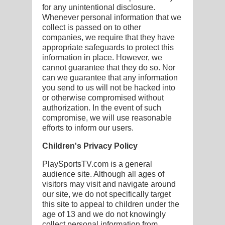
for any unintentional disclosure.
Whenever personal information that we
collect is passed on to other
companies, we require that they have
appropriate safeguards to protect this
information in place. However, we
cannot guarantee that they do so. Nor
can we guarantee that any information
you send to us will not be hacked into
or otherwise compromised without
authorization. In the event of such
compromise, we will use reasonable
efforts to inform our users.
Children's Privacy Policy
PlaySportsTV.com is a general
audience site. Although all ages of
visitors may visit and navigate around
our site, we do not specifically target
this site to appeal to children under the
age of 13 and we do not knowingly
collect personal information from