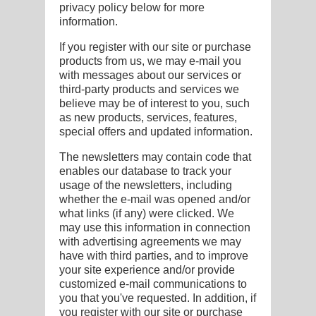
privacy policy below for more
information.
If you register with our site or purchase
products from us, we may e-mail you
with messages about our services or
third-party products and services we
believe may be of interest to you, such
as new products, services, features,
special offers and updated information.
The newsletters may contain code that
enables our database to track your
usage of the newsletters, including
whether the e-mail was opened and/or
what links (if any) were clicked. We
may use this information in connection
with advertising agreements we may
have with third parties, and to improve
your site experience and/or provide
customized e-mail communications to
you that you've requested. In addition, if
you register with our site or purchase