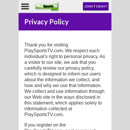
NU
JOIN TODAY!
AY!
Privacy Policy
E NOW!
Thank you for visiting
PlaySportsTV.com. We respect each
individual's right to personal privacy. As
a visitor to our site, we ask that you
carefully review our privacy policy,
LL
which is designed to inform our users
about the information we collect, and
how and why we use that information.
CROSSE
We collect and use information through
our Web site in the ways disclosed in
CROSSE
this statement, which applies solely to
information collected at
PlaySportsTV.com.
If you register on the