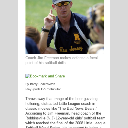
G
L
RTS
DING
Coach Jim Freeman makes defense a focal
point of his softball drills.
UNTRY
CKEY
By Barry Federovitch
PlaySportsTV Contributor
Throw away that image of the beer-guzzling,
CS
hollering, distracted Little League coach in
classic movies like “The Bad News Bears.”
RDING
According to Jim Freeman, head coach of the
Robbinsville (N.J) 12-year-old girls’ softball team
FRISBEE
which reached the final of the 2008 Little League
Softball World Series, it’s important to being a