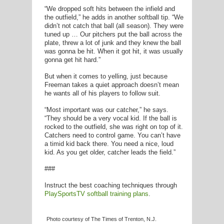
“We dropped soft hits between the infield and
the outfield,” he adds in another softball tip. “We
didn’t not catch that ball (all season). They were
tuned up … Our pitchers put the ball across the
plate, threw a lot of junk and they knew the ball
was gonna be hit. When it got hit, it was usually
gonna get hit hard.”
But when it comes to yelling, just because
Freeman takes a quiet approach doesn’t mean
he wants all of his players to follow suit.
“Most important was our catcher,” he says.
“They should be a very vocal kid. If the ball is
rocked to the outfield, she was right on top of it.
Catchers need to control game. You can’t have
a timid kid back there. You need a nice, loud
kid. As you get older, catcher leads the field.”
###
Instruct the best coaching techniques through
PlaySportsTV softball training plans
.
Photo courtesy of The Times of Trenton, N.J.