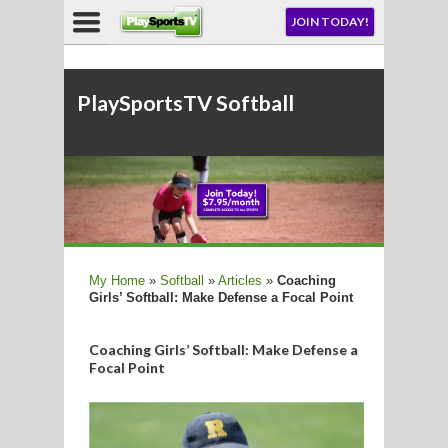
NU
JOIN TODAY!
AY!
E NOW!
PlaySportsTV Softball
LL
My Home
»
Softball
»
Articles
»
Coaching
Girls’ Softball: Make Defense a Focal Point
CROSSE
CROSSE
Coaching Girls’ Softball: Make Defense a
Focal Point