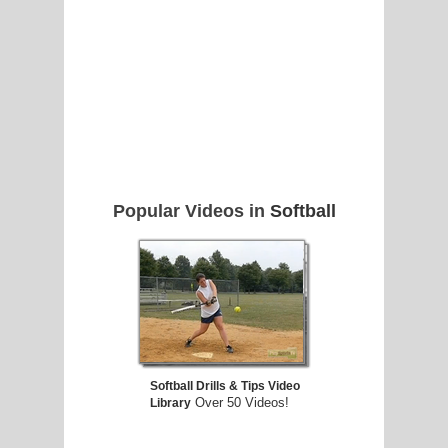
Popular Videos in
Softball
Softball Drills & Tips Video
Over 50 Videos!
Library