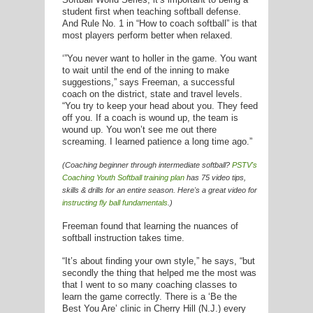
E
student first when teaching softball defense.
And Rule No. 1 in “How to coach softball” is that
most players perform better when relaxed.
‘”You never want to holler in the game. You want
to wait until the end of the inning to make
suggestions,” says Freeman, a successful
coach on the district, state and travel levels.
“You try to keep your head about you. They feed
off you. If a coach is wound up, the team is
wound up. You won’t see me out there
screaming. I learned patience a long time ago.”
(Coaching beginner through intermediate softball?
PSTV's
Coaching Youth Softball
training plan
has 75 video tips,
skills & drills for an entire season. Here's a great video for
instructing fly ball fundamentals
.)
Freeman found that learning the nuances of
softball instruction takes time.
“It’s about finding your own style,” he says, “but
secondly the thing that helped me the most was
that I went to so many coaching classes to
learn the game correctly. There is a ‘Be the
Best You Are’ clinic in Cherry Hill (N.J.) every