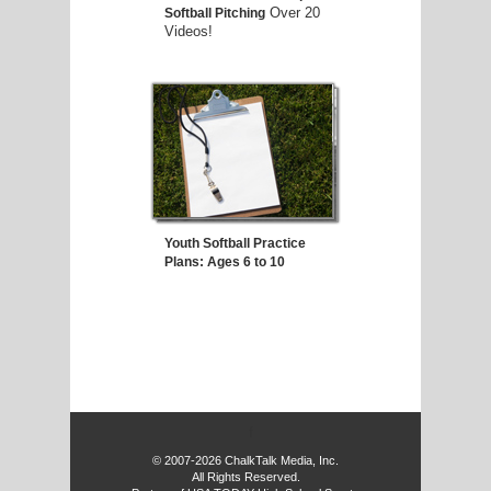
Over 20
Softball Pitching
Videos!
Youth Softball Practice
Plans: Ages 6 to 10
f
© 2007-2026 ChalkTalk Media, Inc.
All Rights Reserved.