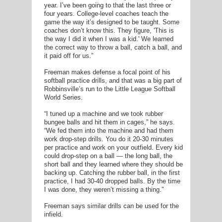
year. I’ve been going to that the last three or
four years. College-level coaches teach the
game the way it’s designed to be taught. Some
coaches don’t know this. They figure, 'This is
the way I did it when I was a kid.' We learned
the correct way to throw a ball, catch a ball, and
it paid off for us.”
Freeman makes defense a focal point of his
softball practice drills, and that was a big part of
Robbinsville’s run to the Little League Softball
World Series.
“I tuned up a machine and we took rubber
bungee balls and hit them in cages,” he says.
“We fed them into the machine and had them
work drop-step drills. You do it 20-30 minutes
per practice and work on your outfield. Every kid
could drop-step on a ball — the long ball, the
short ball and they learned where they should be
backing up. Catching the rubber ball, in the first
practice, I had 30-40 dropped balls. By the time
I was done, they weren’t missing a thing.”
Freeman says similar drills can be used for the
infield.