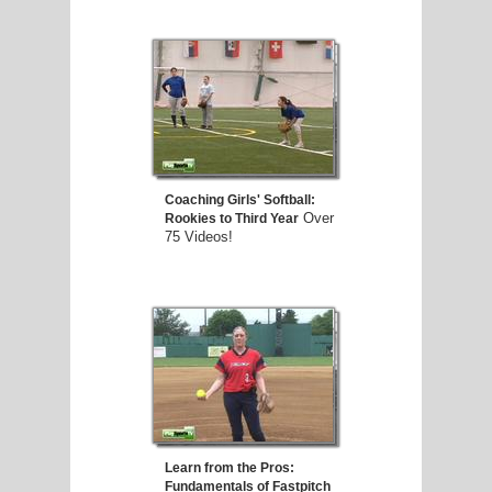
Coaching Girls' Softball:
Over
Rookies to Third Year
75 Videos!
Learn from the Pros:
Fundamentals of Fastpitch