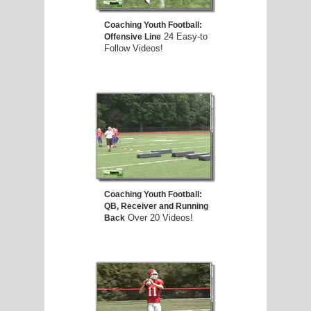
Coaching Youth Football:
24 Easy-to
Offensive Line
Follow Videos!
Coaching Youth Football:
QB, Receiver and Running
Over 20 Videos!
Back