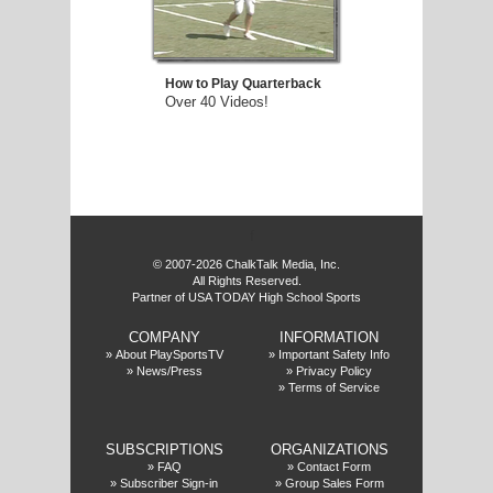
How to Play Quarterback
Over 40 Videos!
f
© 2007-2026 ChalkTalk Media, Inc.
All Rights Reserved.
Partner of USA TODAY High School Sports
COMPANY
INFORMATION
»
About PlaySportsTV
»
Important Safety Info
»
News/Press
»
Privacy Policy
»
Terms of Service
SUBSCRIPTIONS
ORGANIZATIONS
»
FAQ
»
Contact Form
»
Subscriber Sign-in
»
Group Sales Form