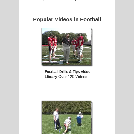
Popular Videos in
Football
Football Drills & Tips Video
Over 120 Videos!
Library