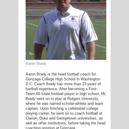
G
L
RTS
DING
UNTRY
Aaron Brady
CKEY
Aaron Brady is the head football coach for
Gonzaga College High School in Washington
D.C. Coach Brady has more than 23 years of
football experience. After becoming a First-
CS
Team All-State football player in high school, Mr.
Brady went on to play at Rutgers University,
RDING
where he was named scholar-athlete and team
captain. Upon finishing a celebrated college
FRISBEE
playing career, he went on to coach football at
Clarion, Duke and Georgetown universities, as
E
well as other institutions, before taking the head
coaching position at Gonzaga.