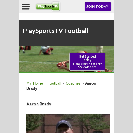
NU
JOIN TODAY!
AY!
PlaySportsTV Football
LL
CROSSE
My Home
»
Football
»
Coaches
»
Aaron
Brady
CROSSE
Aaron Brady