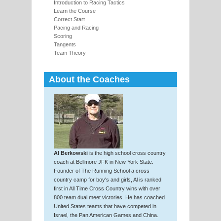
Introduction to Racing Tactics
Learn the Course
Correct Start
Pacing and Racing
Scoring
Tangents
Team Theory
About the Coaches
Al Berkowski
is the high school cross country
coach at Bellmore JFK in New York State.
Founder of The Running School a cross
country camp for boy's and girls, Al is ranked
first in All Time Cross Country wins with over
800 team dual meet victories. He has coached
United States teams that have competed in
Israel, the Pan American Games and China.