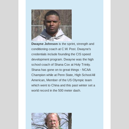
Dwayne Johnson
is the sprint, strength and
conditioning coach at C.W. Post. Dwayne’s
credentials include founding the CIS speed
development program. Dwayne was the high
school coach of Shana Cox at Holy Trinity.
Shana has gone on to great things - NCAA
Champion while at Penn State, High School All
American, Member of the US Olympic team
which went to China and this past winter set a
world record in the 500 meter dash.