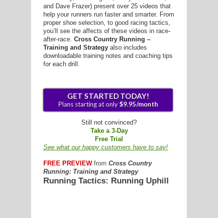
and Dave Frazer) present over 25 videos that
help your runners run faster and smarter. From
proper shoe selection, to good racing tactics,
you’ll see the affects of these videos in race-
after-race.
Cross Country Running –
Training and Strategy
also includes
G
downloadable training notes and coaching tips
for each drill.
L
RTS
DING
UNTRY
Still not convinced?
Take a 3-Day
Free Trial
CKEY
See what our happy customers have to say!
FREE PREVIEW
from
Cross Country
Running: Training and Strategy
CS
Running Tactics: Running Uphill
RDING
FRISBEE