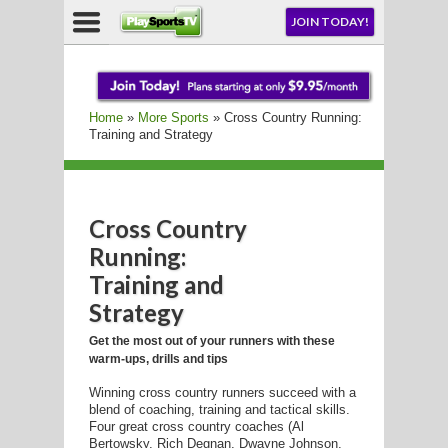
NU
JOIN TODAY!
AY!
Home
»
More Sports
» Cross Country Running:
E NOW!
Training and Strategy
Cross Country
LL
Running:
Training and
Strategy
CROSSE
Get the most out of your runners with these
CROSSE
warm-ups, drills and tips
Winning cross country runners succeed with a
blend of coaching, training and tactical skills.
Four great cross country coaches (Al
Bertowsky, Rich Degnan, Dwayne Johnson,