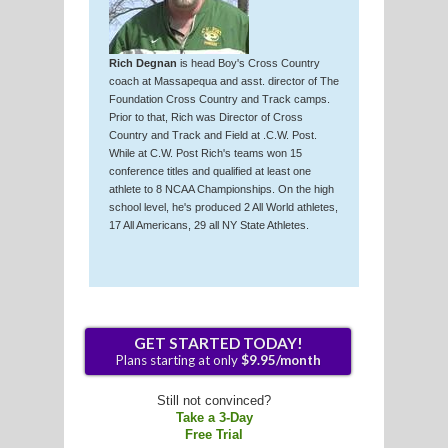
Rich Degnan
is head Boy's Cross Country
coach at Massapequa and asst. director of The
Foundation Cross Country and Track camps.
Prior to that, Rich was Director of Cross
Country and Track and Field at .C.W. Post.
While at C.W. Post Rich's teams won 15
conference titles and qualified at least one
athlete to 8 NCAA Championships. On the high
school level, he's produced 2 All World athletes,
17 All Americans, 29 all NY State Athletes.
Still not convinced?
Take a 3-Day
Free Trial