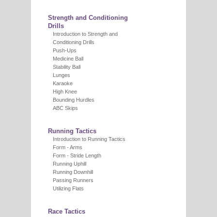
Strength and Conditioning
Drills
Introduction to Strength and
Conditioning Drills
Push-Ups
Medicine Ball
Stability Ball
Lunges
Karaoke
High Knee
Bounding Hurdles
ABC Skips
Running Tactics
Introduction to Running Tactics
Form - Arms
Form - Stride Length
Running Uphill
Running Downhill
Passing Runners
Utilizing Flats
Race Tactics