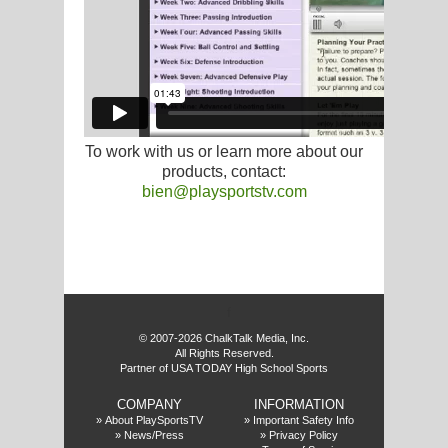
G
L
RTS
To work with us or learn more about our
DING
products, contact:
bien@playsportstv.com
UNTRY
CKEY
f
CS
© 2007-2026 ChalkTalk Media, Inc.
All Rights Reserved.
RDING
Partner of USA TODAY High School Sports
FRISBEE
COMPANY
INFORMATION
E
»
About PlaySportsTV
»
Important Safety Info
»
News/Press
»
Privacy Policy