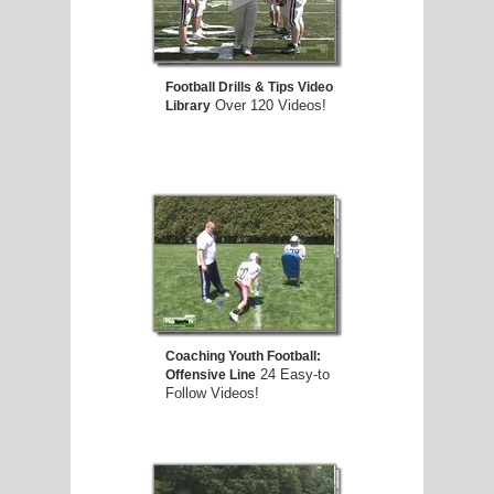
E
Football Drills & Tips Video
Over 120 Videos!
Library
Coaching Youth Football:
24 Easy-to
Offensive Line
Follow Videos!