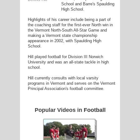
School and Barre's Spaulding
High School.
Highlights of his career include being a part of
the coaching staff for the first-ever North win in
the Vermont North-South All-Star Game and
G
making a Vermont state championship
appearance in 2002, with Spaulding High
L
School.
RTS
Hill played football for Division III Norwich
University and was an all-state tackle in high
DING
school.
UNTRY
Hill currently consults with local varsity
programs in Vermont and serves on the Vermont
Principal Association's football committee.
CKEY
Popular Videos in
Football
CS
RDING
FRISBEE