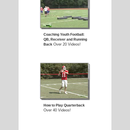
Coaching Youth Football:
QB, Receiver and Running
Over 20 Videos!
Back
How to Play Quarterback
Over 40 Videos!