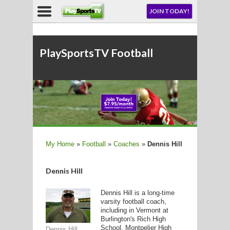
NU
JOIN TODAY!
AY!
E NOW!
PlaySportsTV Football
LL
My Home
»
Football
»
Coaches
»
Dennis Hill
CROSSE
Dennis Hill
CROSSE
Dennis Hill is a long-time
varsity football coach,
including in Vermont at
Burlington's Rich High
School, Montpelier High
Dennis Hill