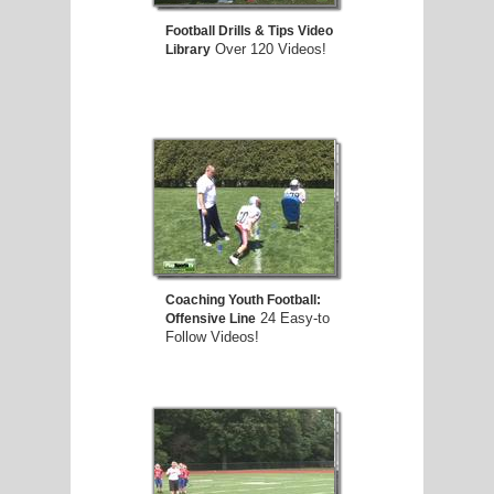
Football Drills & Tips Video
Over 120 Videos!
Library
Coaching Youth Football:
24 Easy-to
Offensive Line
Follow Videos!