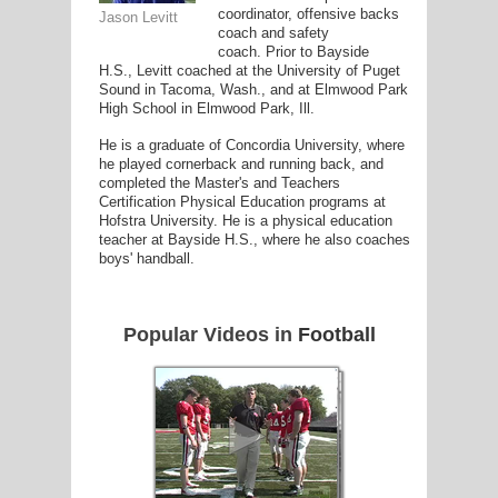
coordinator, offensive backs
Jason Levitt
coach and safety
coach. Prior to Bayside
H.S., Levitt coached at the University of Puget
G
Sound in Tacoma, Wash., and at Elmwood Park
High School in Elmwood Park, Ill.
L
He is a graduate of Concordia University, where
RTS
he played cornerback and running back, and
completed the Master's and Teachers
DING
Certification Physical Education programs at
Hofstra University. He is a physical education
UNTRY
teacher at Bayside H.S., where he also coaches
boys' handball.
CKEY
Popular Videos in
Football
CS
RDING
FRISBEE
E