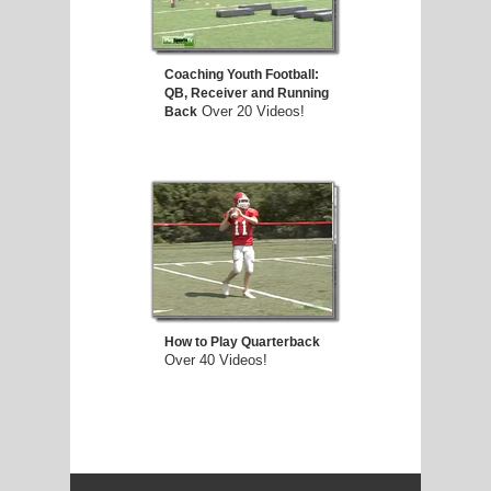
Coaching Youth Football:
QB, Receiver and Running
Over 20 Videos!
Back
How to Play Quarterback
Over 40 Videos!