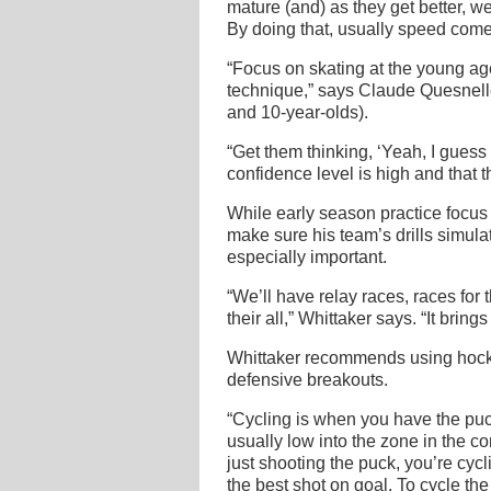
mature (and) as they get better, w
By doing that, usually speed comes
“Focus on skating at the young ag
technique,” says Claude Quesnelle,
and 10-year-olds).
“Get them thinking, ‘Yeah, I guess I
confidence level is high and that th
While early season practice focus
make sure his team’s drills simula
especially important.
“We’ll have relay races, races for 
their all,” Whittaker says. “It brings
Whittaker recommends using hockey
defensive breakouts.
“Cycling is when you have the puc
usually low into the zone in the co
just shooting the puck, you’re cycl
the best shot on goal. To cycle th