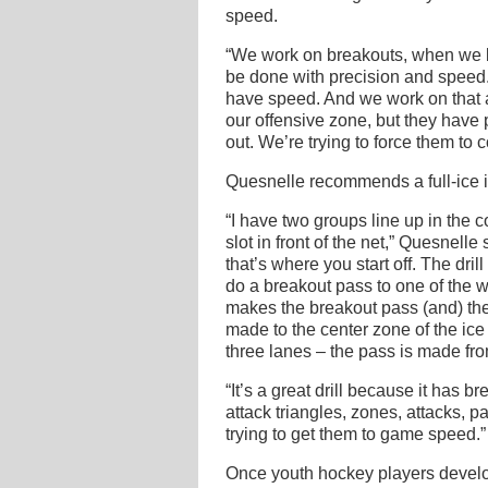
speed.
“We work on breakouts, when we br
be done with precision and speed.
have speed. And we work on that a
our offensive zone, but they have p
out. We’re trying to force them to 
Quesnelle recommends a full-ice i
“I have two groups line up in the c
slot in front of the net,” Quesnelle
that’s where you start off. The dri
do a breakout pass to one of the wi
makes the breakout pass (and) the 
made to the center zone of the ice 
three lanes – the pass is made fro
“It’s a great drill because it has b
attack triangles, zones, attacks, p
trying to get them to game speed.”
Once youth hockey players devel