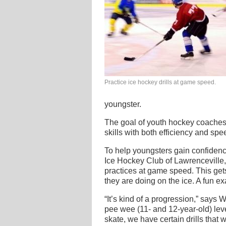
Practice ice hockey drills at game speed.
youngster.
The goal of youth hockey coaches i
skills with both efficiency and sp
To help youngsters gain confiden
Ice Hockey Club of Lawrenceville,
practices at game speed. This gets
they are doing on the ice. A fun e
“It’s kind of a progression,” says 
pee wee (11- and 12-year-old) level
skate, we have certain drills that