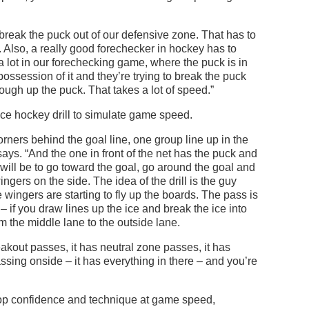
eak the puck out of our defensive zone. That has to
 Also, a really good forechecker in hockey has to
 lot in our forechecking game, where the puck is in
ossession of it and they’re trying to break the puck
cough up the puck. That takes a lot of speed.”
ce hockey drill to simulate game speed.
orners behind the goal line, one group line up in the
 says. “And the one in front of the net has the puck and
ll will be to go toward the goal, go around the goal and
ngers on the side. The idea of the drill is the guy
wingers are starting to fly up the boards. The pass is
– if you draw lines up the ice and break the ice into
m the middle lane to the outside lane.
reakout passes, it has neutral zone passes, it has
assing onside – it has everything in there – and you’re
op confidence and technique at game speed,