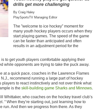
drills get more challenging
By Craig Haley
PlaySportsTV Managing Editor
The ”welcome to ice hockey” moment for
many youth hockey players occurs when they
start playing games. The speed of the game
can be faster than anticipated and often
results in an adjustment period for the
s to get youth players comfortable applying their
eed while opponents are trying to take the puck away.
ce at a quick pace, coaches in the Lawrence Flames
 N.J., recommend running a large part of hockey
 players to react instinctively and not over think what
xample is the
skill-building game Sharks and Minnows
.
Will Whittaker, who coaches on the hockey travel club’s
. “ When they’re starting out, just learning how to
 we run. And then we progress from there. As they