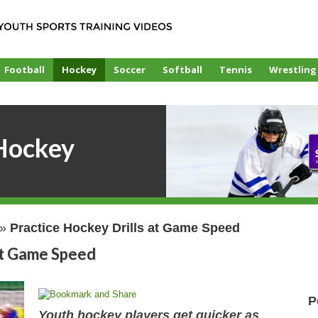
Football
Hockey
Soccer
Softball
Tennis
Wrestling
Hockey
»
Practice Hockey Drills at Game Speed
at Game Speed
P
Youth hockey players get quicker as