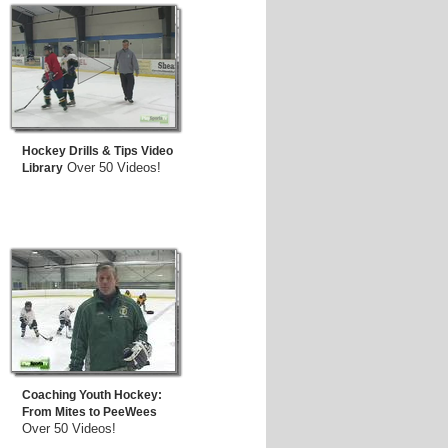
Hockey Drills & Tips Video
Over 50 Videos!
Library
Coaching Youth Hockey:
From Mites to PeeWees
Over 50 Videos!