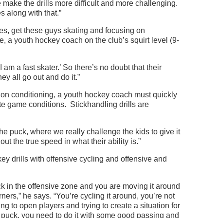
e make the drills more difficult and more challenging.
 along with that.”
es, get these guys skating and focusing on
 a youth hockey coach on the club’s squirt level (9-
 am a fast skater.’ So there’s no doubt that their
ey all go out and do it.”
 on conditioning, a youth hockey coach must quickly
te game conditions. Stickhandling drills are
the puck, where we really challenge the kids to give it
 out the true speed in what their ability is.”
 drills with offensive cycling and offensive and
k in the offensive zone and you are moving it around
rners,” he says. “You’re cycling it around, you’re not
ing to open players and trying to create a situation for
e puck, you need to do it with some good passing and