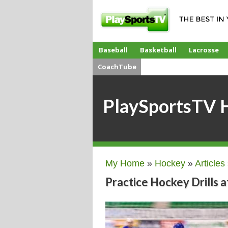
Baseball
Basketball
Lacrosse
CoachTube
PlaySportsTV 
My Home
»
Hockey
»
Articles
Practice Hockey Drills 