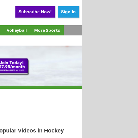
Subscribe Now!
Sign In
Volleyball
More Sports
opular Videos in
Hockey