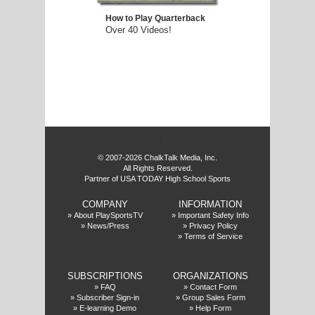
How to Play Quarterback
Over 40 Videos!
f
© 2007-2026 ChalkTalk Media, Inc.
All Rights Reserved.
Partner of USA TODAY High School Sports
COMPANY
INFORMATION
»
About PlaySportsTV
»
Important Safety Info
»
News/Press
»
Privacy Policy
»
Terms of Service
SUBSCRIPTIONS
ORGANIZATIONS
»
FAQ
»
Contact Form
»
Subscriber Sign-in
»
Group Sales Form
»
E-learning Demo
»
Help Form