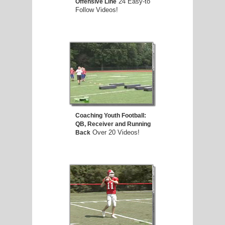
24 Easy-to
Offensive Line
Follow Videos!
Coaching Youth Football:
QB, Receiver and Running
Over 20 Videos!
Back