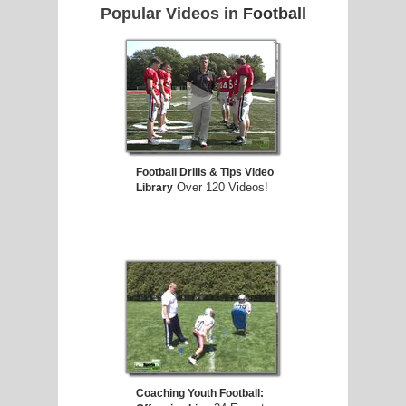
Popular Videos in
Football
Football Drills & Tips Video
Over 120 Videos!
Library
Coaching Youth Football: