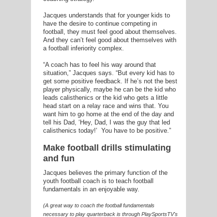
Jacques understands that for younger kids to
have the desire to continue competing in
football, they must feel good about themselves.
And they can’t feel good about themselves with
a football inferiority complex.
“A coach has to feel his way around that
situation,” Jacques says. “But every kid has to
get some positive feedback. If he’s not the best
player physically, maybe he can be the kid who
leads calisthenics or the kid who gets a little
head start on a relay race and wins that. You
want him to go home at the end of the day and
tell his Dad, ‘Hey, Dad, I was the guy that led
calisthenics today!’ You have to be positive.”
Make football drills stimulating
and fun
Jacques believes the primary function of the
youth football coach is to teach football
fundamentals in an enjoyable way.
(A great way to coach the football fundamentals
necessary to play quarterback is through PlaySportsTV's