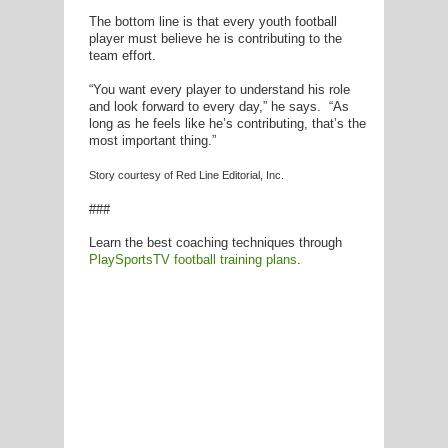
The bottom line is that every youth football
player must believe he is contributing to the
team effort.
“You want every player to understand his role
and look forward to every day,” he says. “As
long as he feels like he’s contributing, that’s the
most important thing.”
Story courtesy of Red Line Editorial, Inc.
###
Learn the best coaching techniques through
PlaySportsTV football training plans
.