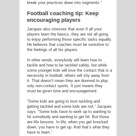
break your practices down into segments.”
Football coaching tip: Keep
encouraging players
Jacques also stresses that even if all your
players learn the basics, they are not all going
to enjoy performing those specific tasks equally.
He believes that coaches must be sensitive to
the feelings of all his players.
In other words, everybody will learn how to
tackle and how to be tackled safely, but while
some younger kids will love the contact that is a
necessity in football, others will shy away from
it. That doesn’t mean they are doomed to play
only non-contact sports. It just means they
must be given time and encouragement.
“Some kids are going to love tackling and
getting tackled and some kids are not,” Jacques
says. “Some kids have to work up to wanting to
hit somebody and wanting to get hit. But those
are life lessons. In life, when you get knocked
down, you have to get up. And that’s what they
have to learn.”