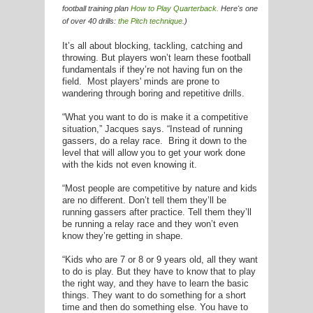
football training plan
How to Play Quarterback
.
Here's one
of over 40 drills:
the Pitch
technique
.)
It’s all about blocking, tackling, catching and
throwing. But players won’t learn these football
fundamentals if they’re not having fun on the
field. Most players' minds are prone to
wandering through boring and repetitive drills.
“What you want to do is make it a competitive
situation,” Jacques says. “Instead of running
gassers, do a relay race. Bring it down to the
level that will allow you to get your work done
with the kids not even knowing it.
“Most people are competitive by nature and kids
are no different. Don’t tell them they’ll be
running gassers after practice. Tell them they’ll
be running a relay race and they won’t even
know they’re getting in shape.
“Kids who are 7 or 8 or 9 years old, all they want
to do is play. But they have to know that to play
the right way, and they have to learn the basic
things. They want to do something for a short
time and then do something else. You have to