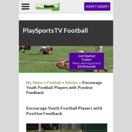
NU
JOIN TODAY!
AY!
PlaySportsTV Football
LL
CROSSE
My Home
»
Football
»
Articles
»
Encourage
Youth Football Players with Positive
CROSSE
Feedback
Encourage Youth Football Players with
Positive Feedback