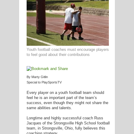
G
L
RTS
Youth football coaches must encourage players
DING
to feel good about their contributions
UNTRY
CKEY
By Marty Gitlin
Special to PlaySportsTV
Every player on a youth football team should
CS
feel he is an important part of the team’s
success, even though they might not share the
RDING
same abilities and talents.
FRISBEE
Longtime and highly successful coach Russ
Jacques of the Strongsville High School football
E
team, in Strongsville, Ohio, fully believes this
coaching strategy.