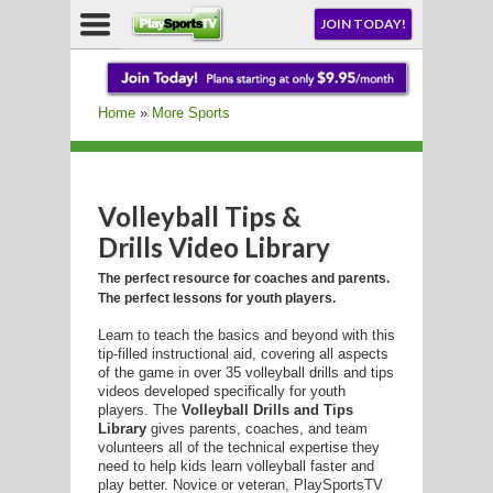
NU
JOIN TODAY!
AY!
Home
»
More Sports
E NOW!
Volleyball Tips &
Drills Video Library
LL
The perfect resource for coaches and parents.
The perfect lessons for youth players.
Learn to teach the basics and beyond with this
CROSSE
tip-filled instructional aid, covering all aspects
of the game in over 35 volleyball drills and tips
CROSSE
videos developed specifically for youth
players. The
Volleyball Drills and Tips
Library
gives parents, coaches, and team
volunteers all of the technical expertise they
need to help kids learn volleyball faster and
play better. Novice or veteran, PlaySportsTV