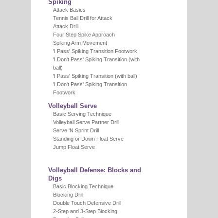
Spiking
Attack Basics
Tennis Ball Drill for Attack
Attack Drill
Four Step Spike Approach
Spiking Arm Movement
'I Pass' Spiking Transition Footwork
'I Don't Pass' Spiking Transition (with
ball)
'I Pass' Spiking Transition (with ball)
'I Don't Pass' Spiking Transition
Footwork
Volleyball Serve
Basic Serving Technique
Volleyball Serve Partner Drill
Serve 'N Sprint Drill
Standing or Down Float Serve
Jump Float Serve
Volleyball Defense: Blocks and
Digs
Basic Blocking Technique
Blocking Drill
Double Touch Defensive Drill
2-Step and 3-Step Blocking