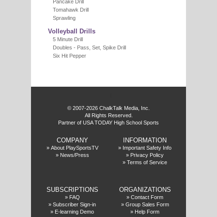
Pancake Drill
Tomahawk Drill
Sprawling
Volleyball Drills
5 Minute Drill
Doubles - Pass, Set, Spike Drill
Six Hit Pepper
f
© 2007-2026 ChalkTalk Media, Inc.
All Rights Reserved.
Partner of USA TODAY High School Sports
COMPANY
INFORMATION
»
About PlaySportsTV
»
Important Safety Info
»
News/Press
»
Privacy Policy
»
Terms of Service
SUBSCRIPTIONS
ORGANIZATIONS
»
FAQ
»
Contact Form
»
Subscriber Sign-in
»
Group Sales Form
»
E-learning Demo
»
Help Form