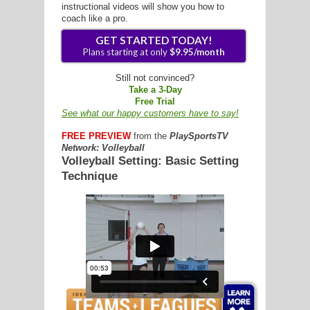
instructional videos will show you how to
coach like a pro.
G
Still not convinced?
Take a 3-Day
L
Free Trial
See what our happy customers have to say!
RTS
FREE PREVIEW
from the
PlaySportsTV
DING
Network: Volleyball
Volleyball Setting: Basic Setting
UNTRY
Technique
GET STARTED TODAY!
CKEY
Plans starting at only
$9.95/mon
CS
RDING
FRISBEE