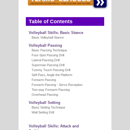
E
Table of Contents
Volleyball Skills: Basic Stance
Basic Volleyball Stance
Volleyball Passing
Basic Passing Technique
Four-Spot Passing Drill
Lateral Passing Drill
Superman Passing Drill
Tummy Touch Passing Drill
Self-Pass, Angle the Platform
Forearm Passing
Forearm Passing - Serve Reception
Two-way Forearm Passing
Overhead Passing
Volleyball Setting
Basic Setting Technique
Wall Setting Drill
Volleyball Skills: Attack and