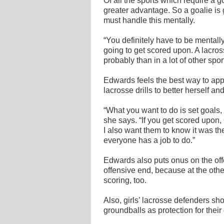
Of all the sports which require a go
greater advantage. So a goalie is 
must handle this mentally.
“You definitely have to be mental
going to get scored upon. A lacro
probably than in a lot of other spo
Edwards feels the best way to appr
lacrosse drills to better herself a
“What you want to do is set goals,
she says. “If you get scored upon,
I also want them to know it was t
everyone has a job to do.”
Edwards also puts onus on the offe
offensive end, because at the oth
scoring, too.
Also, girls’ lacrosse defenders sh
groundballs as protection for their