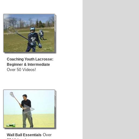
Coaching Youth Lacrosse:
Beginner & Intermediate
Over 50 Videos!
Over
Wall Ball Essentials