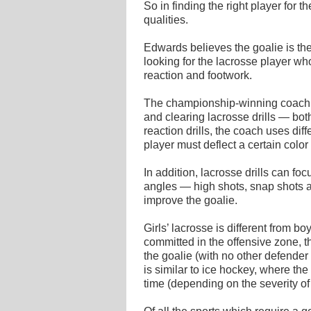
So in finding the right player for t
qualities.
Edwards believes the goalie is the
looking for the lacrosse player who
reaction and footwork.
The championship-winning coac
and clearing lacrosse drills — bo
reaction drills, the coach uses diff
player must deflect a certain color
In addition, lacrosse drills can fo
angles — high shots, snap shots 
improve the goalie.
Girls’ lacrosse is different from bo
committed in the offensive zone, t
the goalie (with no other defender w
is similar to ice hockey, where t
time (depending on the severity of 