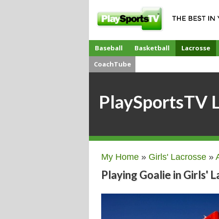
Baseball
Basketball
Lacrosse
CoachTube
PlaySportsTV 
My Home
»
Girls' Lacrosse
»
Playing Goalie in Girls' 