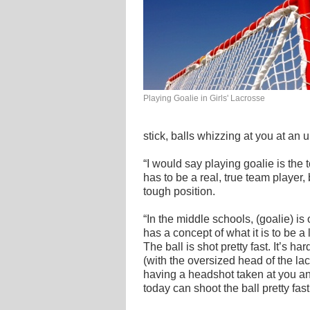
Playing Goalie in Girls' Lacrosse
stick, balls whizzing at you at an
“I would say playing goalie is the 
has to be a real, true team player,
tough position.
“In the middle schools, (goalie) is
has a concept of what it is to be a
The ball is shot pretty fast. It’s ha
(with the oversized head of the lac
having a headshot taken at you an
today can shoot the ball pretty fast