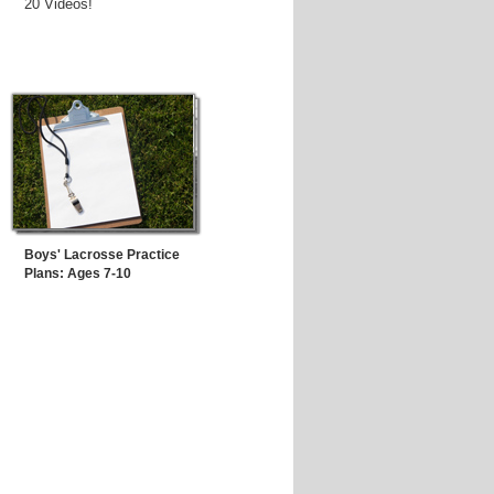
20 Videos!
Boys' Lacrosse Practice
Plans: Ages 7-10