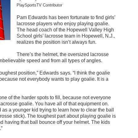
PlaySportsTV Contributor
Pam Edwards has been fortunate to find girls’
lacrosse players who enjoy playing goalie.
The head coach of the Hopewell Valley High
School girls’ lacrosse team in Hopewell, N.J.,
realizes the position isn’t always fun.
There’s the helmet, the oversized lacrosse
 unbelievable speed and from all types of angles.
toughest position,” Edwards says. “I think the goalie
 because not everybody wants to play goalie. It is a
 one of the harder spots to fill, because not everyone
 lacrosse goalie. You have all of that equipment on.
rd as a younger kid trying to learn how to clear the ball
rosse stick). The toughest part about playing goalie is
d having that ball bounce off your helmet. The kids
.”