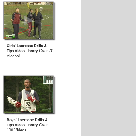
Girls' Lacrosse Drills &
Over 70
Tips Video Library
Videos!
Boys' Lacrosse Drills &
Over
Tips Video Library
100 Videos!