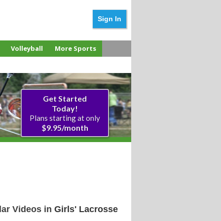
Sign In
Volleyball
More Sports
Get Started
Today!
Plans starting at 
$9.95/month
ar Videos in
Girls' Lacrosse