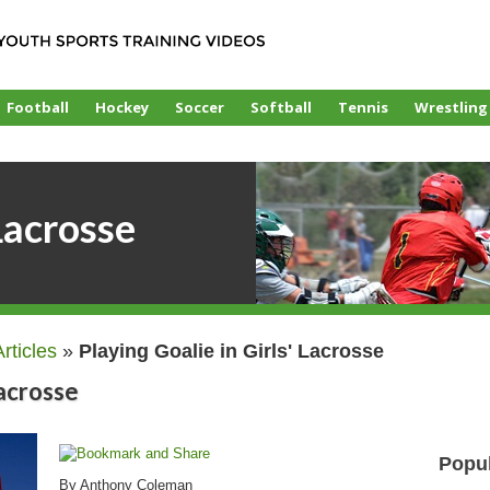
Football
Hockey
Soccer
Softball
Tennis
Wrestling
Lacrosse
Articles
»
Playing Goalie in Girls' Lacrosse
Lacrosse
Popul
By Anthony Coleman