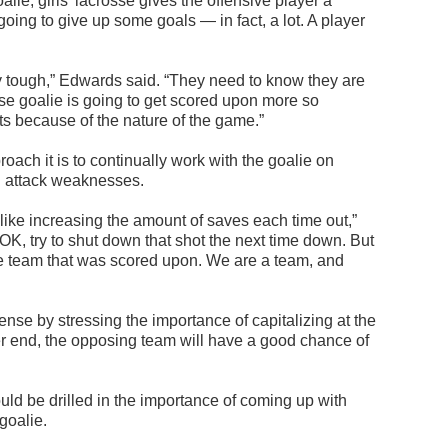
alie, girls’ lacrosse gives the offensive player a
going to give up some goals — in fact, a lot. A player
ly tough,” Edwards said. “They need to know they are
sse goalie is going to get scored upon more so
rts because of the nature of the game.”
oach it is to continually work with the goalie on
nd attack weaknesses.
 like increasing the amount of saves each time out,”
 OK, try to shut down that shot the next time down. But
he team that was scored upon. We are a team, and
nse by stressing the importance of capitalizing at the
er end, the opposing team will have a good chance of
ould be drilled in the importance of coming up with
 goalie.