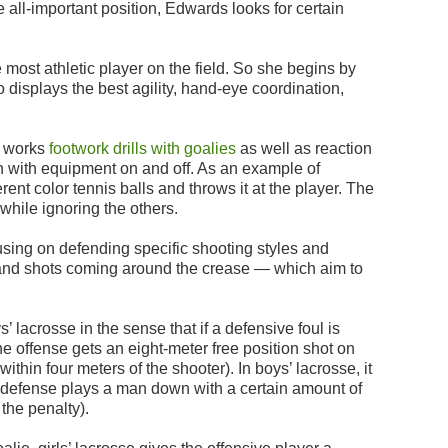
he all-important position, Edwards looks for certain
 most athletic player on the field. So she begins by
 displays the best agility, hand-eye coordination,
h works
footwork drills with goalies
as well as reaction
th with equipment on and off. As an example of
erent color tennis balls and throws it at the player. The
 while ignoring the others.
cusing on defending specific shooting styles and
and shots coming around the crease — which aim to
ys’ lacrosse in the sense that if a defensive foul is
he offense gets an eight-meter free position shot on
ithin four meters of the shooter). In boys’ lacrosse, it
he defense plays a man down with a certain amount of
the penalty).