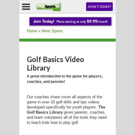
NU
JOIN TODAY!
AY!
Home
»
More Sports
Golf Basics Video
LL
Library
A great introduction to the game for players,
coaches, and parents!
CROSSE
CROSSE
Our coaches share cover all aspects of the
game in over 10 golf drills and tips videos
developed specifically for youth players.
The
Golf Basics Library
gives parents, coaches,
and team volunteers all of the tools they need
to teach kids how to play golf.