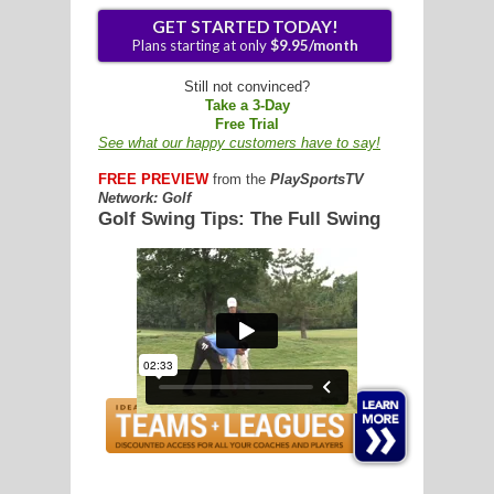
G
Still not convinced?
Take a 3-Day
L
Free Trial
See what our happy customers have to say!
RTS
FREE PREVIEW
from the
PlaySportsTV
DING
Network: Golf
Golf Swing Tips: The Full Swing
UNTRY
GET STARTED TODAY!
Plans starting at only
$9.95/mon
CKEY
CS
RDING
FRISBEE
E