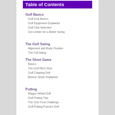
Table of Contents
Golf Basics
Golf Grip Basics
Golf Equipment Explained
Golf Club Selection
Get Limber for a Better Swing
The Golf Swing
Alignment and Body Position
The Full Swing
The Short Game
Basics
The Golf Pitch Shot
Golf Chipping Drill
Bunker Shots Explained
Putting
Wagon Wheel Drill
Golf Putting Tips
The One-Foot Challenge
Golf Putting Practice Drill