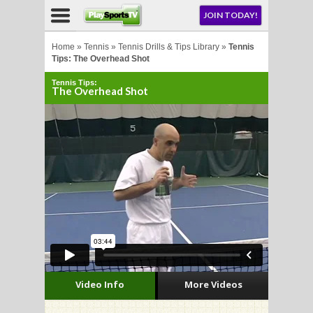
NU
JOIN TODAY!
AY!
Home
»
Tennis
»
Tennis Drills & Tips Library
»
Tennis
Tips: The Overhead Shot
Tennis Tips:
E NOW!
The Overhead Shot
LL
CROSSE
CROSSE
Video Info
More Videos