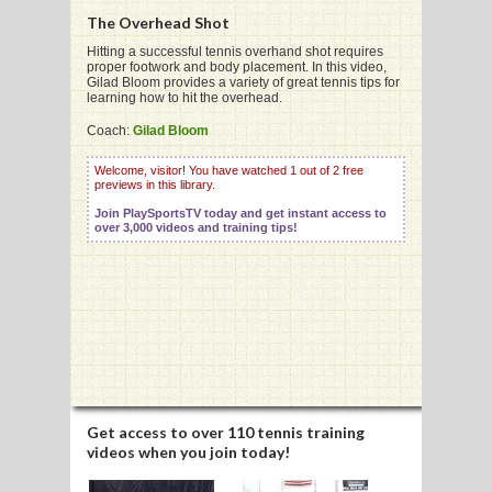
The Overhead Shot
Hitting a successful tennis overhand shot requires
proper footwork and body placement. In this video,
Gilad Bloom provides a variety of great tennis tips for
learning how to hit the overhead.
G
Coach:
Gilad Bloom
L
Welcome, visitor! You have watched 1 out of 2 free
RTS
previews in this library.
Join PlaySportsTV today and get instant access to
DING
over 3,000 videos and training tips!
UNTRY
CKEY
CS
RDING
Get access to
over 110 tennis training
videos
when you join today!
FRISBEE