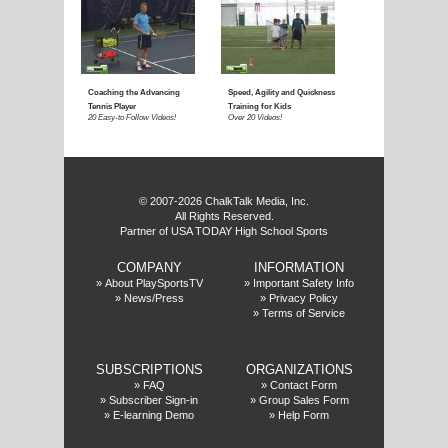
E
f
© 2007-2026 ChalkTalk Media, Inc.
All Rights Reserved.
Partner of USA TODAY High School Sports
COMPANY
INFORMATION
»
About PlaySportsTV
»
Important Safety Info
»
News/Press
»
Privacy Policy
»
Terms of Service
SUBSCRIPTIONS
ORGANIZATIONS
»
FAQ
»
Contact Form
»
Subscriber Sign-in
»
Group Sales Form
»
E-learning Demo
»
Help Form