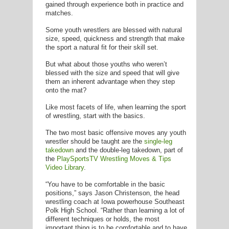
E
gained through experience both in practice and
matches.
Some youth wrestlers are blessed with natural
size, speed, quickness and strength that make
the sport a natural fit for their skill set.
But what about those youths who weren’t
blessed with the size and speed that will give
them an inherent advantage when they step
onto the mat?
Like most facets of life, when learning the sport
of wrestling, start with the basics.
The two most basic offensive moves any youth
wrestler should be taught are the
single-leg
takedown
and the double-leg takedown, part of
the
PlaySportsTV Wrestling Moves & Tips
Video Library
.
“You have to be comfortable in the basic
positions,” says Jason Christenson, the head
wrestling coach at Iowa powerhouse Southeast
Polk High School. “Rather than learning a lot of
different techniques or holds, the most
important thing is to be comfortable and to have