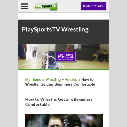
NU
JOIN TODAY!
AY!
E NOW!
PlaySportsTV Wrestli
LL
My Home
»
Wrestling
»
Articles
»
How to
Wrestle: Getting Beginners Comfortable
CROSSE
CROSSE
How to Wrestle: Getting Beginners
Comfortable