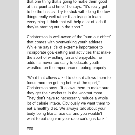
that one thing that’s going to make them good
at this point and time,” he says. “It’s really got
to be the basics. Try to stick with doing the few
things really well rather than trying to learn
everything. I think that will help a lot of kids if
they’re starting out in the sport.”
Christenson is well-aware of the “burn-out effect”
that comes with overworking youth athletes.
While he says it’s of extreme importance to
incorporate goal-setting and activities that make
the sport of wrestling fun and enjoyable, he
adds it’s never too early to educate youth
wrestlers on the importance of eating properly.
“What that allows a kid to do is it allows them to
focus more on getting better at the sport,”
Christenson says. “It allows them to make sure
they get their workouts in the workout room.
They don’t have to necessarily reduce a whole
lot of calorie intake. Obviously we want them to
eat a healthy diet. We always talk about your
body being like a race car and you wouldn’t
want to put sugar in your race car’s gas tank.”
###