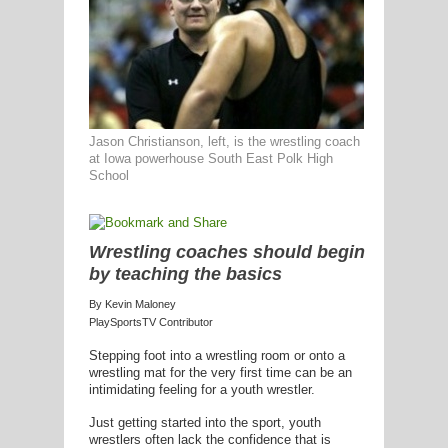
G
L
Jason Christianson, left, is the wrestling coach
at Iowa powerhouse South East Polk High
RTS
School
DING
UNTRY
Wrestling coaches should begin
by teaching the basics
CKEY
By Kevin Maloney
PlaySportsTV Contributor
Stepping foot into a wrestling room or onto a
CS
wrestling mat for the very first time can be an
intimidating feeling for a youth wrestler.
RDING
Just getting started into the sport, youth
FRISBEE
wrestlers often lack the confidence that is