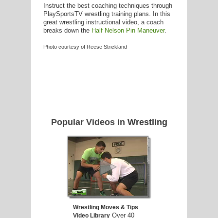
Instruct the best coaching techniques through
PlaySportsTV wrestling training plans. In this
great wrestling instructional video, a coach
breaks down the
Half Nelson Pin Maneuver
.
Photo courtesy of Reese Strickland
Popular Videos in
Wrestling
Wrestling Moves & Tips
Over 40
Video Library