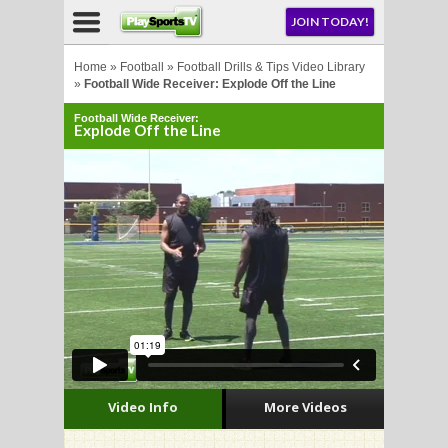
NU
JOIN TODAY!
AY!
Home
»
Football
»
Football Drills & Tips Video Library
»
Football Wide Receiver: Explode Off the Line
Football Wide Receiver:
E NOW!
Explode Off the Line
LL
CROSSE
CROSSE
Video Info
More Videos