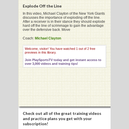
Explode Off the Line
In this video, Michael Clayton of the New York Giants
discusses the importance of exploding off the line.
After a receiver is in their stance they should explode
hard off the line of scrimmage to gain the advantage
G
over the defensive back. Move
L
Coach:
Michael Clayton
RTS
Welcome, visitor! You have watched 1 out of 2 free
previews in this library.
DING
Join PlaySportsTV today and get instant access to
over 3,000 videos and training tips!
UNTRY
CKEY
CS
RDING
Check out all of the great training videos
and practice plans you get with your
FRISBEE
subscription!