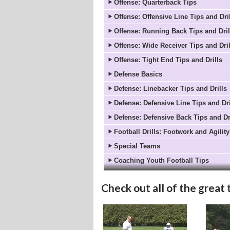
Offense: Quarterback Tips
Offense: Offensive Line Tips and Dri
Offense: Running Back Tips and Dril
Offense: Wide Receiver Tips and Dril
Offense: Tight End Tips and Drills
Defense Basics
Defense: Linebacker Tips and Drills
Defense: Defensive Line Tips and Dri
Defense: Defensive Back Tips and Dr
Football Drills: Footwork and Agility
Special Teams
Coaching Youth Football Tips
Check out all of the great 