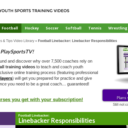
Football
Hockey
Soccer
Softball
Tennis
Wrestling
ls & Tips Video Library
»
Football Linebacker: Linebacker Responsibilities
PlaySportsTV!
ound and discover why over 7,500 coaches rely on
all training videos
to teach and coach youth
clusive online training process (featuring professional
layers
) will get you prepared for practice and give
ence you need to be a great coach… guaranteed!
Plans 
urses you get with your subscription!
Still not
Football Linebacker:
Linebacker Responsibilities