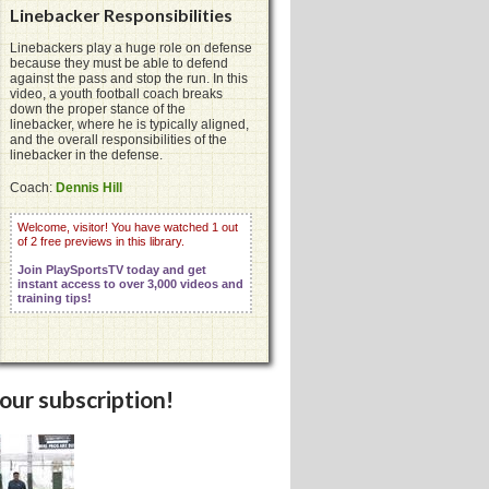
Linebacker Responsibilities
Linebackers play a huge role on defense
because they must be able to defend
against the pass and stop the run. In this
video, a youth football coach breaks
down the proper stance of the
linebacker, where he is typically aligned,
and the overall responsibilities of the
linebacker in the defense.
Coach:
Dennis Hill
Welcome, visitor! You have watched 1 out
of 2 free previews in this library.
Join PlaySportsTV today and get
instant access to over 3,000 videos and
training tips!
your subscription!