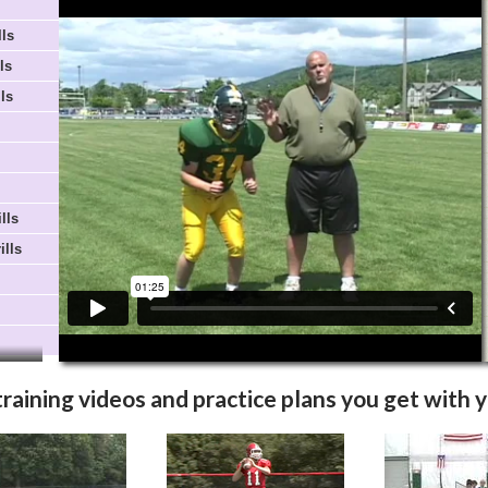
Video Info
More Videos
lls
ls
ls
lls
ills
training videos and practice plans you get with 