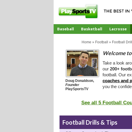
Baseball
Basketball
Lacrosse
CoachTube
Home
»
Football
»
Football Dril
Welcome to 
Take a look ar
our
200+ footb
football. Our ex
coaches and p
Doug Donaldson,
Founder
you the confid
PlaySportsTV
See all 5 Football Co
Football Drills & Tips