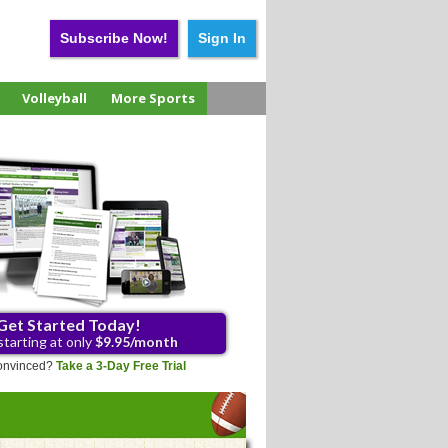
Subscribe Now!
Sign In
Volleyball
More Sports
Get Started Today!
starting at only
$9.95/month
 convinced?
Take a 3-Day Free Trial