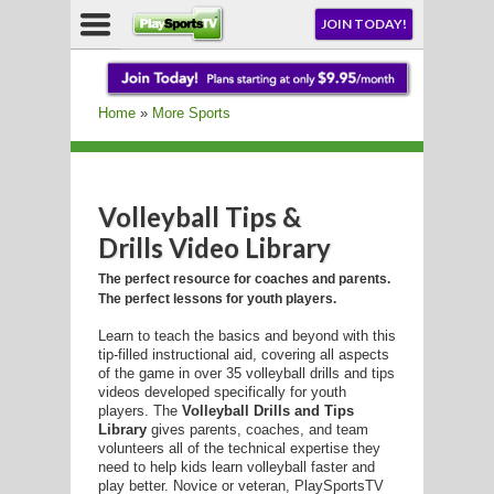
NU
JOIN TODAY!
AY!
Home
»
More Sports
Volleyball Tips &
LL
Drills Video Library
The perfect resource for coaches and parents.
The perfect lessons for youth players.
CROSSE
Learn to teach the basics and beyond with this
CROSSE
tip-filled instructional aid, covering all aspects
of the game in over 35 volleyball drills and tips
videos developed specifically for youth
players. The
Volleyball Drills and Tips
Library
gives parents, coaches, and team
volunteers all of the technical expertise they
need to help kids learn volleyball faster and
play better. Novice or veteran, PlaySportsTV