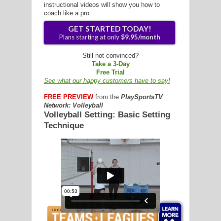
instructional videos will show you how to
coach like a pro.
G
L
Still not convinced?
Take a 3-Day
RTS
Free Trial
See what our happy customers have to say!
DING
FREE PREVIEW
from the
PlaySportsTV
UNTRY
Network: Volleyball
Volleyball Setting: Basic Setting
Technique
CKEY
GET STARTED TODAY!
Plans starting at only
$9.95/mon
CS
RDING
FRISBEE
E