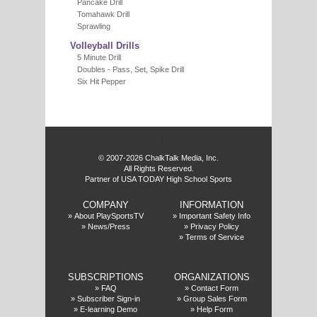
Pancake Drill
Tomahawk Drill
Sprawling
Volleyball Drills
5 Minute Drill
Doubles - Pass, Set, Spike Drill
Six Hit Pepper
f
© 2007-2026 ChalkTalk Media, Inc.
All Rights Reserved.
Partner of USA TODAY High School Sports
COMPANY
INFORMATION
»
About PlaySportsTV
»
Important Safety Info
»
News/Press
»
Privacy Policy
»
Terms of Service
SUBSCRIPTIONS
ORGANIZATIONS
»
FAQ
»
Contact Form
»
Subscriber Sign-in
»
Group Sales Form
»
E-learning Demo
»
Help Form