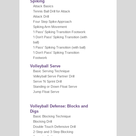
Spiking
Attack Basics
Tennis Ball Drill for Attack
Attack Drill
Four Step Spike Approach
Spiking Arm Movement
'I Pass' Spiking Transition Footwork
'I Don't Pass' Spiking Transition (with
ball)
'I Pass' Spiking Transition (with ball)
'I Don't Pass' Spiking Transition
Footwork
Volleyball Serve
Basic Serving Technique
Volleyball Serve Partner Drill
Serve 'N Sprint Drill
Standing or Down Float Serve
Jump Float Serve
Volleyball Defense: Blocks and
Digs
Basic Blocking Technique
Blocking Drill
Double Touch Defensive Drill
2-Step and 3-Step Blocking