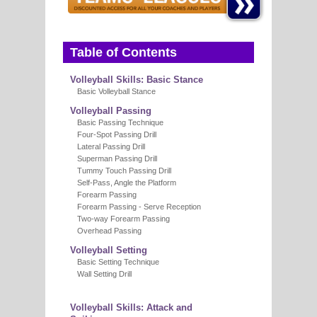
Table of Contents
Volleyball Skills: Basic Stance
Basic Volleyball Stance
Volleyball Passing
Basic Passing Technique
Four-Spot Passing Drill
Lateral Passing Drill
Superman Passing Drill
Tummy Touch Passing Drill
Self-Pass, Angle the Platform
Forearm Passing
Forearm Passing - Serve Reception
Two-way Forearm Passing
Overhead Passing
Volleyball Setting
Basic Setting Technique
Wall Setting Drill
Volleyball Skills: Attack and