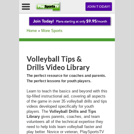
NU
JOIN TODAY!
AY!
Home
»
More Sports
E NOW!
Volleyball Tips &
Drills Video Library
LL
The perfect resource for coaches and parents.
The perfect lessons for youth players.
Learn to teach the basics and beyond with this
CROSSE
tip-filled instructional aid, covering all aspects
of the game in over 35 volleyball drills and tips
CROSSE
videos developed specifically for youth
players. The
Volleyball Drills and Tips
Library
gives parents, coaches, and team
volunteers all of the technical expertise they
need to help kids learn volleyball faster and
play better. Novice or veteran, PlaySportsTV