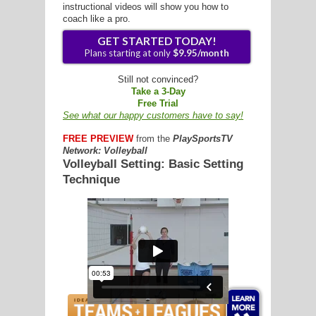
instructional videos will show you how to
coach like a pro.
G
Still not convinced?
Take a 3-Day
L
Free Trial
See what our happy customers have to say!
RTS
FREE PREVIEW
from the
PlaySportsTV
DING
Network: Volleyball
Volleyball Setting: Basic Setting
UNTRY
Technique
GET STARTED TODAY!
CKEY
Plans starting at only
$9.95/mon
CS
RDING
FRISBEE