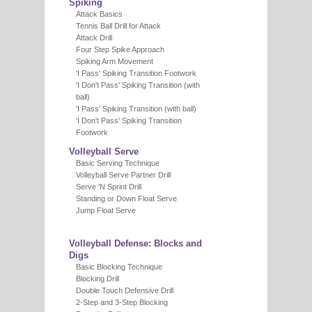
Spiking
Attack Basics
Tennis Ball Drill for Attack
Attack Drill
Four Step Spike Approach
Spiking Arm Movement
'I Pass' Spiking Transition Footwork
'I Don't Pass' Spiking Transition (with
ball)
'I Pass' Spiking Transition (with ball)
'I Don't Pass' Spiking Transition
Footwork
Volleyball Serve
Basic Serving Technique
Volleyball Serve Partner Drill
Serve 'N Sprint Drill
Standing or Down Float Serve
Jump Float Serve
Volleyball Defense: Blocks and
Digs
Basic Blocking Technique
Blocking Drill
Double Touch Defensive Drill
2-Step and 3-Step Blocking