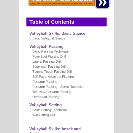
E
Table of Contents
Volleyball Skills: Basic Stance
Basic Volleyball Stance
Volleyball Passing
Basic Passing Technique
Four-Spot Passing Drill
Lateral Passing Drill
Superman Passing Drill
Tummy Touch Passing Drill
Self-Pass, Angle the Platform
Forearm Passing
Forearm Passing - Serve Reception
Two-way Forearm Passing
Overhead Passing
Volleyball Setting
Basic Setting Technique
Wall Setting Drill
Volleyball Skills: Attack and