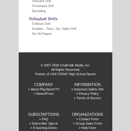
Pancake Drill
Tomahawk Drill
Sprawling
Volleyball Drills
5 Minute Drill
Doubles - Pass, Set, Spike Drill
Six Hit Pepper
f
© 2007-2026 ChalkTalk Media, Inc.
All Rights Reserved.
Partner of USA TODAY High School Sports
COMPANY
INFORMATION
»
About PlaySportsTV
»
Important Safety Info
»
News/Press
»
Privacy Policy
»
Terms of Service
SUBSCRIPTIONS
ORGANIZATIONS
»
FAQ
»
Contact Form
»
Subscriber Sign-in
»
Group Sales Form
»
E-learning Demo
»
Help Form