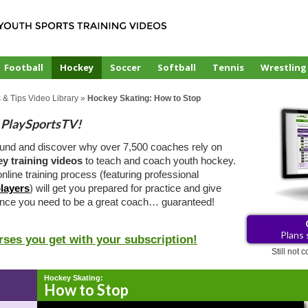
Football
Hockey
Soccer
Softball
Tennis
Wrestling
 & Tips Video Library
»
Hockey Skating: How to Stop
PlaySportsTV!
ound and discover why over 7,500 coaches rely on
y training videos
to teach and coach youth hockey.
nline training process (featuring professional
layers
) will get you prepared for practice and give
ence you need to be a great coach… guaranteed!
Plans 
rses you get with your subscription!
Still not
Hockey Skating:
How to Stop