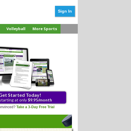
Sign In
Volleyball
More Sports
Get Started Today!
starting at only
$9.95/month
 convinced?
Take a 3-Day Free Trial