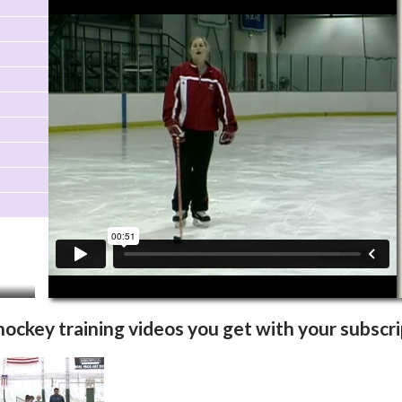
Video Info
More Videos
 hockey training videos you get with your subscri