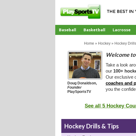
Baseball
Basketball
Lacrosse
CoachTube
Home
»
Hockey
»
Hockey Drills
Welcome to 
Take a look ar
our
100+ hocke
Our exclusive o
coaches and p
Doug Donaldson,
Founder
you the confid
PlaySportsTV
See all 5 Hockey Cou
Hockey Drills & Tips