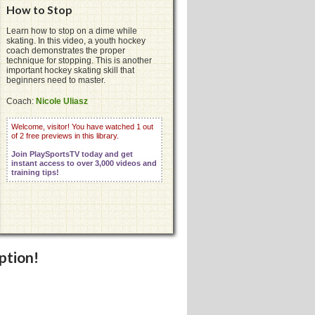
How to Stop
Learn how to stop on a dime while
skating. In this video, a youth hockey
coach demonstrates the proper
technique for stopping. This is another
important hockey skating skill that
beginners need to master.
Coach:
Nicole Uliasz
Welcome, visitor! You have watched 1 out
of 2 free previews in this library.
Join PlaySportsTV today and get
instant access to over 3,000 videos and
training tips!
ption!