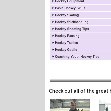
Hockey Equipment
Basic Hockey Skills
Hockey Skating
Hockey Stickhandling
Hockey Shooting Tips
Hockey Passing
Hockey Tactics
Hockey Goalie
Coaching Youth Hockey Tips
Check out all of the great