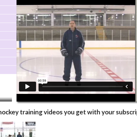
Video Info
More Videos
 hockey training videos you get with your subscri