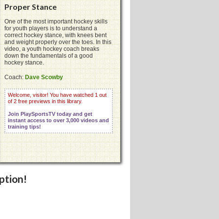
Proper Stance
One of the most important hockey skills
for youth players is to understand a
correct hockey stance, with knees bent
and weight properly over the toes. In this
video, a youth hockey coach breaks
down the fundamentals of a good
hockey stance.
Coach:
Dave Scowby
Welcome, visitor! You have watched 1 out
of 2 free previews in this library.
Join PlaySportsTV today and get
instant access to over 3,000 videos and
training tips!
ption!