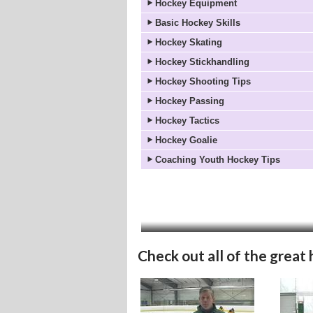
Hockey Equipment
Basic Hockey Skills
Hockey Skating
Hockey Stickhandling
Hockey Shooting Tips
Hockey Passing
Hockey Tactics
Hockey Goalie
Coaching Youth Hockey Tips
Check out all of the great