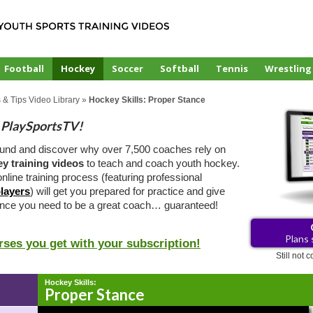
Football
Hockey
Soccer
Softball
Tennis
Wrestling
 & Tips Video Library
»
Hockey Skills: Proper Stance
PlaySportsTV!
ound and discover why over 7,500 coaches rely on
y training videos
to teach and coach youth hockey.
nline training process (featuring professional
layers
) will get you prepared for practice and give
ence you need to be a great coach… guaranteed!
Plans 
rses you get with your subscription!
Still not
Hockey Skills:
Proper Stance