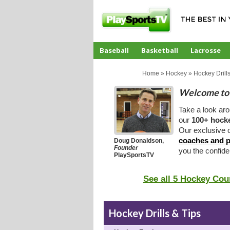
Baseball
Basketball
Lacrosse
CoachTube
Home
»
Hockey
»
Hockey Drills
Welcome to 
Take a look ar
our
100+ hocke
Our exclusive o
coaches and p
Doug Donaldson,
Founder
you the confid
PlaySportsTV
See all 5 Hockey Cou
Hockey Drills & Tips