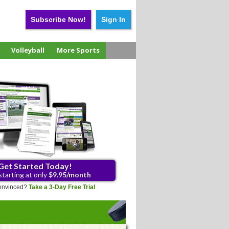
Subscribe Now!
Sign In
Volleyball
More Sports
Get Started Today!
starting at only
$9.95/month
 convinced?
Take a 3-Day Free Trial