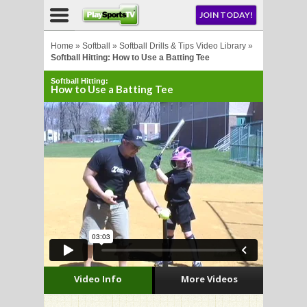
NU
JOIN TODAY!
AY!
Home
»
Softball
»
Softball Drills & Tips Video Library
»
Softball Hitting: How to Use a Batting Tee
Softball Hitting:
How to Use a Batting Tee
LL
CROSSE
CROSSE
Video Info
More Videos