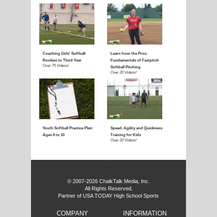
f
© 2007-2026 ChalkTalk Media, Inc.
All Rights Reserved.
Partner of USA TODAY High School Sports
COMPANY
INFORMATION