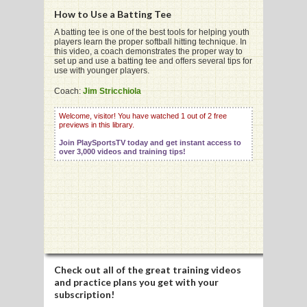
How to Use a Batting Tee
A batting tee is one of the best tools for helping youth
players learn the proper softball hitting technique. In
G
this video, a coach demonstrates the proper way to
set up and use a batting tee and offers several tips for
L
use with younger players.
RTS
Coach:
Jim Stricchiola
DING
Welcome, visitor! You have watched 1 out of 2 free
previews in this library.
UNTRY
Join PlaySportsTV today and get instant access to
over 3,000 videos and training tips!
CKEY
CS
RDING
FRISBEE
Check out all of the great training videos
and practice plans you get with your
E
subscription!