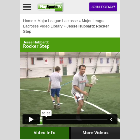
NU
JOIN TODAY!
AY!
Home
»
Major League Lacrosse
»
Major League
Lacrosse Video Library
»
Jesse Hubbard: Rocker
Step
E NOW!
Jesse Hubbard:
Rocker Step
LL
CROSSE
CROSSE
Video Info
More Videos