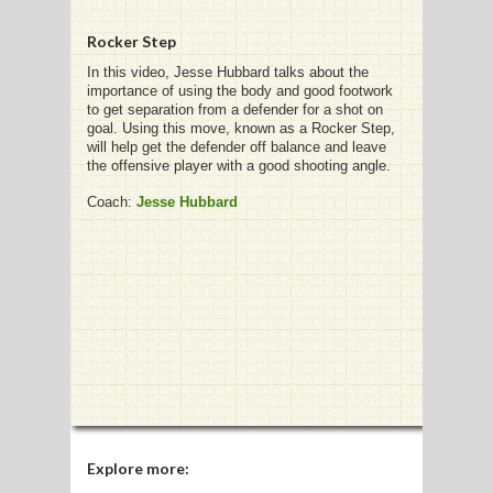
Rocker Step
In this video, Jesse Hubbard talks about the
importance of using the body and good footwork
G
to get separation from a defender for a shot on
goal. Using this move, known as a Rocker Step,
L
will help get the defender off balance and leave
the offensive player with a good shooting angle.
RTS
Coach:
Jesse Hubbard
DING
UNTRY
CKEY
CS
RDING
FRISBEE
Explore more: