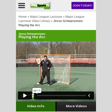
NU
JOIN TODAY!
AY!
Home
»
Major League Lacrosse
»
Major League
Lacrosse Video Library
»
Jesse Schwartzman:
Playing the Arc
Jesse Schwartzman:
Playing the Arc
LL
CROSSE
CROSSE
Video Info
More Videos