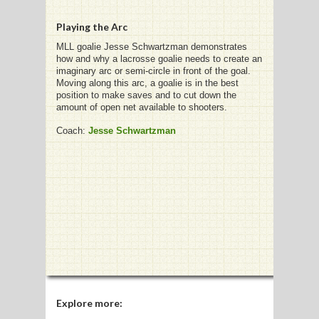
Playing the Arc
G
MLL goalie Jesse Schwartzman demonstrates
how and why a lacrosse goalie needs to create an
L
imaginary arc or semi-circle in front of the goal.
Moving along this arc, a goalie is in the best
RTS
position to make saves and to cut down the
amount of open net available to shooters.
DING
Coach:
Jesse Schwartzman
UNTRY
CKEY
CS
RDING
FRISBEE
E
Explore more: