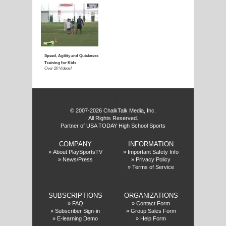
f
© 2007-2026 ChalkTalk Media, Inc.
All Rights Reserved.
Partner of USA TODAY High School Sports
COMPANY
INFORMATION
»
About PlaySportsTV
»
Important Safety Info
»
News/Press
»
Privacy Policy
»
Terms of Service
SUBSCRIPTIONS
ORGANIZATIONS
»
FAQ
»
Contact Form
»
Subscriber Sign-in
»
Group Sales Form
»
E-learning Demo
»
Help Form