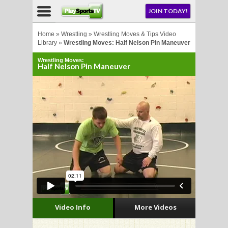
NU
JOIN TODAY!
AY!
Home
»
Wrestling
»
Wrestling Moves & Tips Video
Library
»
Wrestling Moves: Half Nelson Pin Maneuver
Wrestling Moves:
Half Nelson Pin Maneuver
LL
CROSSE
CROSSE
Video Info
More Videos