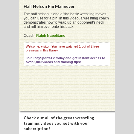
Half Nelson Pin Maneuver
The half nelson is one of the basic wrestling moves
you can use for a pin. In this video, a wrestling coach
G
demonstrates how to wrap up an opponent's neck
and roll him over onto his back.
L
Coach:
Ralph Napolitano
RTS
Welcome, visitor! You have watched 1 out of 2 free
DING
previews in this library.
Join PlaySportsTV today and get instant access to
UNTRY
over 3,000 videos and training tips!
CKEY
CS
RDING
FRISBEE
Check out all of the great wrestling
training videos you get with your
E
subscription!