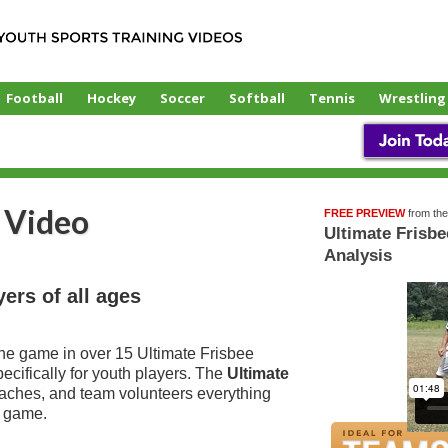
Football
Hockey
Soccer
Softball
Tennis
Wrestling
 Video
FREE PREVIEW
from th
Over
Ultimate Frisb
15
Analysis
Videos!
yers of all ages
the game in over 15 Ultimate Frisbee
ecifically for youth players. The
Ultimate
aches, and team volunteers everything
e game.