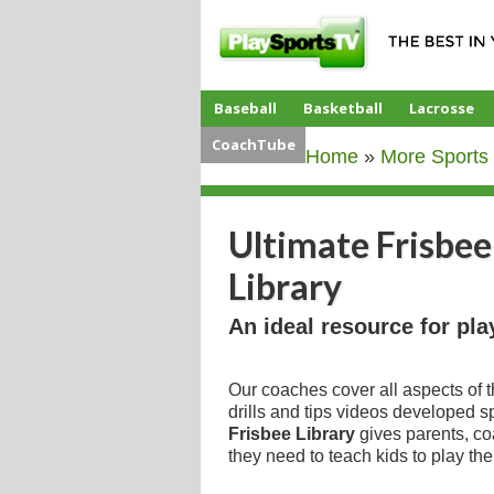
Baseball
Basketball
Lacrosse
CoachTube
Home
»
More Sports
Ultimate Frisbee
Library
An ideal resource for pla
Our coaches cover all aspects of 
drills and tips videos developed sp
Frisbee Library
gives parents, co
they need to teach kids to play th