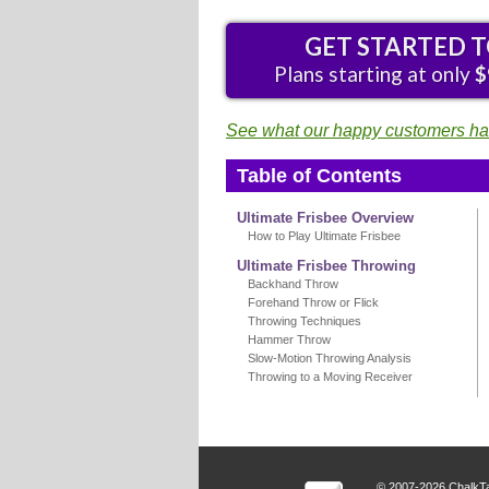
GET STARTED 
Plans starting at only
$
See what our happy customers hav
Table of Contents
Ultimate Frisbee Overview
How to Play Ultimate Frisbee
Ultimate Frisbee Throwing
Backhand Throw
Forehand Throw or Flick
Throwing Techniques
Hammer Throw
Slow-Motion Throwing Analysis
Throwing to a Moving Receiver
© 2007-2026 ChalkTa