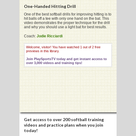
One-Handed Hitting Drill
One of the best softball drills for improving hitting is to
hit balls off a tee with only one hand on the bat. This
G
video demonstrates the proper technique for the drill
and why you should use a light bat for best results.
L
Coach:
Jodie Ricciardi
RTS
Welcome, visitor! You have watched 1 out of 2 free
DING
previews in this library.
Join PlaySportsTV today and get instant access to
UNTRY
over 3,000 videos and training tips!
CKEY
CS
RDING
FRISBEE
Get access to
over 200 softball training
videos
and practice plans when you join
E
today!