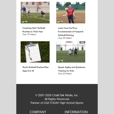
f
© 2007-2026 ChalkTalk Media, Inc.
All Rights Reserved.
Partner of USA TODAY High School Sports
COMPANY
INFORMATION