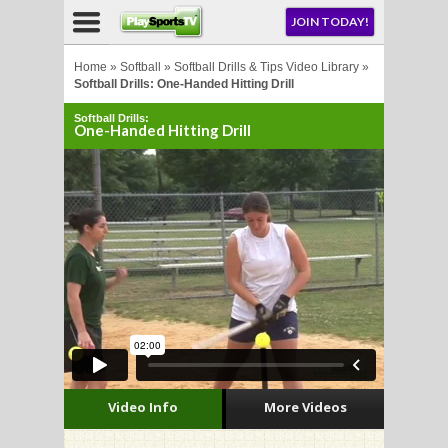
NU
JOIN TODAY!
AY!
Home
»
Softball
»
Softball Drills & Tips Video Library
»
Softball Drills: One-Handed Hitting Drill
Softball Drills:
One-Handed Hitting Drill
LL
CROSSE
CROSSE
Video Info
More Videos