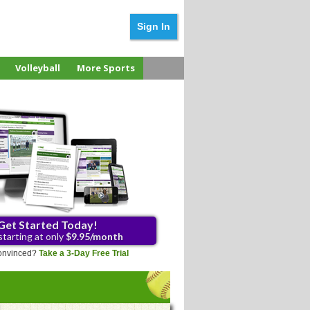
Sign In
Volleyball
More Sports
Get Started Today!
starting at only
$9.95/month
 convinced?
Take a 3-Day Free Trial