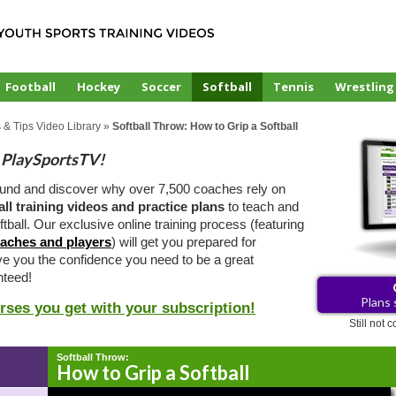
Football
Hockey
Soccer
Softball
Tennis
Wrestling
ls & Tips Video Library
»
Softball Throw: How to Grip a Softball
PlaySportsTV!
ound and discover why over 7,500 coaches rely on
all training videos and practice plans
to teach and
tball. Our exclusive online training process (featuring
aches and players
) will get you prepared for
ve you the confidence you need to be a great
teed!
Plans 
urses you get with your subscription!
Still not
Softball Throw:
How to Grip a Softball