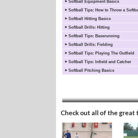
Softball Equipment Basics
Softball Tips: How to Throw a Softba
Softball Hitting Basics
Softball Drills: Hitting
Softball Tips: Baserunning
Softball Drills: Fielding
Softball Tips: Playing The Outfield
Softball Tips: Infield and Catcher
Softball Pitching Basics
Check out all of the great 