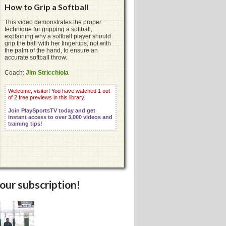
How to Grip a Softball
This video demonstrates the proper
technique for gripping a softball,
explaining why a softball player should
grip the ball with her fingertips, not with
the palm of the hand, to ensure an
accurate softball throw.
Coach:
Jim Stricchiola
Welcome, visitor! You have watched 1 out
of 2 free previews in this library.
Join PlaySportsTV today and get
instant access to over 3,000 videos and
training tips!
your subscription!