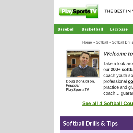
Baseball
Basketball
Lacrosse
CoachTube
Home
»
Softball
»
Softball Dril
Welcome to 
Take a look ar
our
200+ softb
coach youth sof
professional
co
Doug Donaldson,
Founder
practice and gi
PlaySportsTV
coach… guaran
See all 4 Softball Co
Softball Drills & Tips