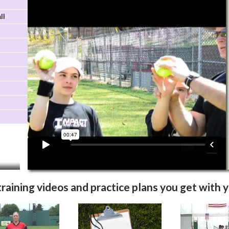
Video Info
More Videos
ll
training videos and practice plans you get with 