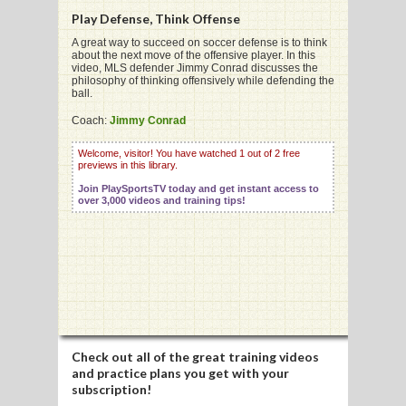
Play Defense, Think Offense
A great way to succeed on soccer defense is to think
about the next move of the offensive player. In this
video, MLS defender Jimmy Conrad discusses the
philosophy of thinking offensively while defending the
G
ball.
L
Coach:
Jimmy Conrad
RTS
Welcome, visitor! You have watched 1 out of 2 free
previews in this library.
DING
Join PlaySportsTV today and get instant access to
over 3,000 videos and training tips!
UNTRY
CKEY
CS
RDING
Check out all of the great training videos
and practice plans you get with your
FRISBEE
subscription!