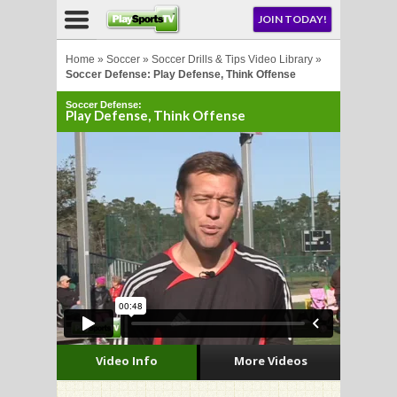
NU
JOIN TODAY!
AY!
Home
»
Soccer
»
Soccer Drills & Tips Video Library
»
Soccer Defense: Play Defense, Think Offense
Soccer Defense:
E NOW!
Play Defense, Think Offense
LL
CROSSE
CROSSE
Video Info
More Videos