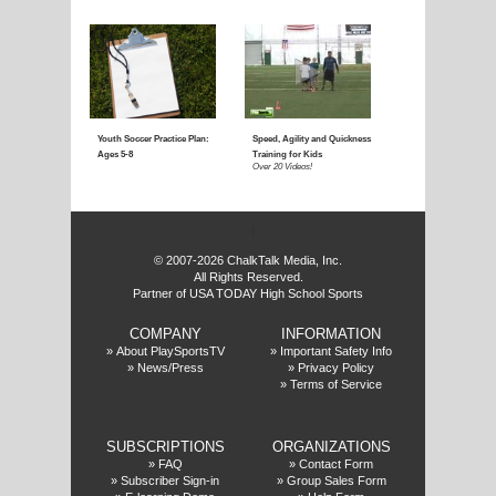
Coaching Youth Soccer:
Coaching Youth Socce
Ages 4 to 6
Ages 7 to 9
Over 50 Videos!
Over 60 Videos!
f
© 2007-2026 ChalkTalk Media, Inc.
All Rights Reserved.
Partner of USA TODAY High School Sports
COMPANY
INFORMATION
Coaching Youth Soccer:
How to Play the Striker
»
About PlaySportsTV
»
Important Safety Info
»
News/Press
»
Privacy Policy
Ages 10 and Up
Position
»
Terms of Service
Over 70 Videos!
Over 20 Videos!
SUBSCRIPTIONS
ORGANIZATIONS
»
FAQ
»
Contact Form
»
Subscriber Sign-in
»
Group Sales Form