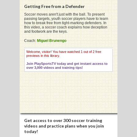
Getting Free from a Defender
Soccer moves aren't just with the ball. To present
passing targets, youth soccer players have to learn
how to break free from tight-marking defenders. In
this video, a soccer coach explains how deception
G
and footwork are the keys.
L
Coach:
Miguel Brunengo
RTS
Welcome, visitor! You have watched 1 out of 2 free
previews in this library.
DING
Join PlaySportsTV today and get instant access to
over 3,000 videos and training tips!
UNTRY
CKEY
CS
RDING
Get access to
over 300 soccer training
videos
and practice plans when you join
FRISBEE
today!