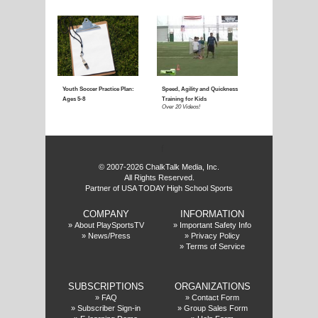
Coaching Youth Soccer:
Coaching Youth Socce
Ages 4 to 6
Ages 7 to 9
Over 50 Videos!
Over 60 Videos!
f
© 2007-2026 ChalkTalk Media, Inc.
All Rights Reserved.
Partner of USA TODAY High School Sports
COMPANY
INFORMATION
Coaching Youth Soccer:
How to Play the Striker
»
About PlaySportsTV
»
Important Safety Info
»
News/Press
»
Privacy Policy
Ages 10 and Up
Position
»
Terms of Service
Over 70 Videos!
Over 20 Videos!
SUBSCRIPTIONS
ORGANIZATIONS
»
FAQ
»
Contact Form
»
Subscriber Sign-in
»
Group Sales Form