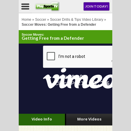
NU
JOIN TODAY!
AY!
Home
»
Soccer
»
Soccer Drills & Tips Video Library
»
Soccer Moves: Getting Free from a Defender
Soccer Moves:
E NOW!
Getting Free from a Defender
LL
CROSSE
CROSSE
Video Info
More Videos