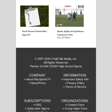
Coaching Youth Soccer:
Coaching Youth Socce
Ages 4 to 6
Ages 7 to 9
Over 50 Videos!
Over 60 Videos!
f
© 2007-2026 ChalkTalk Media, Inc.
All Rights Reserved.
Partner of USA TODAY High School Sports
COMPANY
INFORMATION
Coaching Youth Soccer:
How to Play the Striker
»
About PlaySportsTV
»
Important Safety Info
»
News/Press
»
Privacy Policy
Ages 10 and Up
Position
»
Terms of Service
Over 70 Videos!
Over 20 Videos!
SUBSCRIPTIONS
ORGANIZATIONS
»
FAQ
»
Contact Form
»
Subscriber Sign-in
»
Group Sales Form