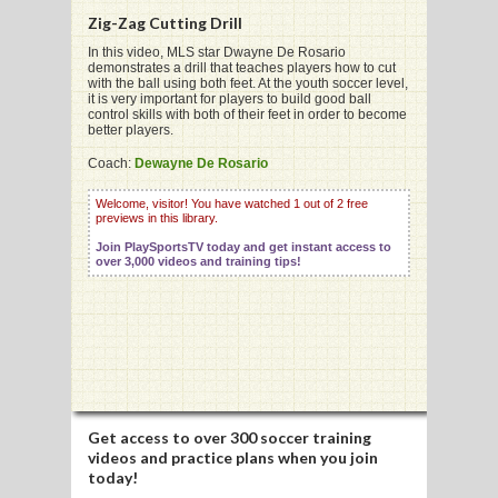
Zig-Zag Cutting Drill
In this video, MLS star Dwayne De Rosario
demonstrates a drill that teaches players how to cut
G
with the ball using both feet. At the youth soccer level,
it is very important for players to build good ball
L
control skills with both of their feet in order to become
better players.
RTS
Coach:
Dewayne De Rosario
DING
Welcome, visitor! You have watched 1 out of 2 free
previews in this library.
UNTRY
Join PlaySportsTV today and get instant access to
over 3,000 videos and training tips!
CKEY
CS
RDING
FRISBEE
Get access to
over 300 soccer training
videos
and practice plans when you join
E
today!