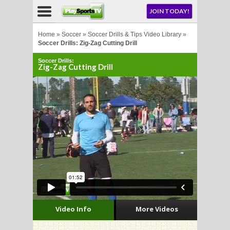
NU
JOIN TODAY!
AY!
Home
»
Soccer
»
Soccer Drills & Tips Video Library
»
Soccer Drills: Zig-Zag Cutting Drill
Soccer Drills:
Zig-Zag Cutting Drill
LL
CROSSE
CROSSE
Video Info
More Videos