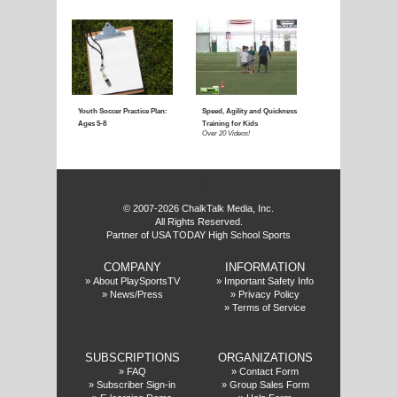
Coaching Youth Soccer:
Coaching Youth Socce
Ages 4 to 6
Ages 7 to 9
Over 50 Videos!
Over 60 Videos!
f
© 2007-2026 ChalkTalk Media, Inc.
All Rights Reserved.
Partner of USA TODAY High School Sports
COMPANY
INFORMATION
Coaching Youth Soccer:
How to Play the Striker
»
About PlaySportsTV
»
Important Safety Info
»
News/Press
»
Privacy Policy
Ages 10 and Up
Position
»
Terms of Service
Over 70 Videos!
Over 20 Videos!
SUBSCRIPTIONS
ORGANIZATIONS
»
FAQ
»
Contact Form
»
Subscriber Sign-in
»
Group Sales Form