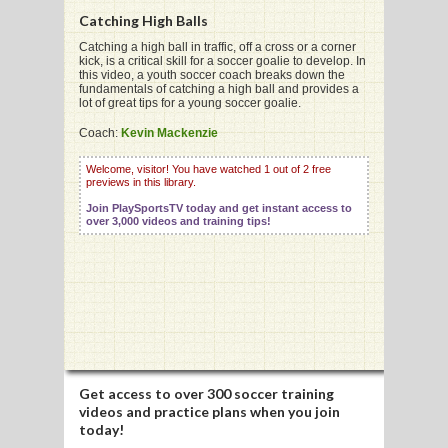
Catching High Balls
Catching a high ball in traffic, off a cross or a corner
kick, is a critical skill for a soccer goalie to develop. In
this video, a youth soccer coach breaks down the
fundamentals of catching a high ball and provides a
G
lot of great tips for a young soccer goalie.
L
Coach:
Kevin Mackenzie
RTS
Welcome, visitor! You have watched 1 out of 2 free
previews in this library.
DING
Join PlaySportsTV today and get instant access to
over 3,000 videos and training tips!
UNTRY
CKEY
CS
RDING
Get access to
over 300 soccer training
videos
and practice plans when you join
FRISBEE
today!