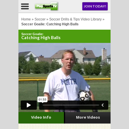
NU
JOIN TODAY!
AY!
Home
»
Soccer
»
Soccer Drills & Tips Video Library
»
Soccer Goalie: Catching High Balls
Soccer Goalie:
E NOW!
Catching High Balls
LL
CROSSE
CROSSE
Video Info
More Videos