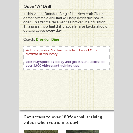
Open 'W' Drill
In this video, Brandon Bing of the New York Giants
demonstrates a drill that will help defensive backs
open up after the receiver has broken their cushion.
This is an important drill that defensive backs should
G
do at practice every day.
L
Coach:
Brandon Bing
RTS
Welcome, visitor! You have watched 1 out of 2 free
previews in this library.
DING
Join PlaySportsTV today and get instant access to
over 3,000 videos and training tips!
UNTRY
CKEY
CS
RDING
Get access to
over 180 football training
videos
when you join today!
FRISBEE