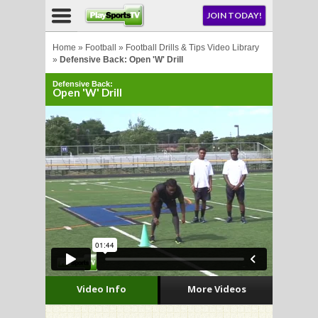
NU
JOIN TODAY!
AY!
Home
»
Football
»
Football Drills & Tips Video Library
»
Defensive Back: Open 'W' Drill
Defensive Back:
E NOW!
Open 'W' Drill
LL
CROSSE
CROSSE
Video Info
More Videos