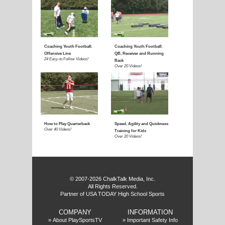
E
f
© 2007-2026 ChalkTalk Media, Inc.
All Rights Reserved.
Partner of USA TODAY High School Sports
COMPANY
INFORMATION
»
About PlaySportsTV
»
Important Safety Info