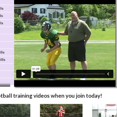
Video Info
More Videos
lls
ls
ls
lls
ills
tball training videos
when you join today!