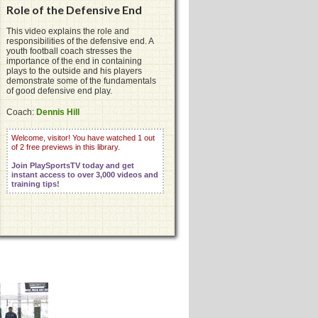
Role of the Defensive End
This video explains the role and
responsibilities of the defensive end. A
youth football coach stresses the
importance of the end in containing
plays to the outside and his players
demonstrate some of the fundamentals
of good defensive end play.
Coach:
Dennis Hill
Welcome, visitor! You have watched 1 out
of 2 free previews in this library.
Join PlaySportsTV today and get
instant access to over 3,000 videos and
training tips!