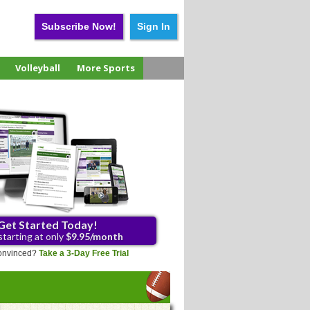
Subscribe Now!
Sign In
Volleyball
More Sports
Get Started Today!
starting at only
$9.95/month
 convinced?
Take a 3-Day Free Trial