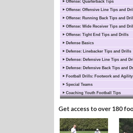
Offense: Quarterback Tips
Offense: Offensive Line Tips and Dri
Offense: Running Back Tips and Dril
Offense: Wide Receiver Tips and Dril
Offense: Tight End Tips and Drills
Defense Basics
Defense: Linebacker Tips and Drills
Defense: Defensive Line Tips and Dri
Defense: Defensive Back Tips and Dr
Football Drills: Footwork and Agility
Special Teams
Coaching Youth Football Tips
Get access to
over 180 foo