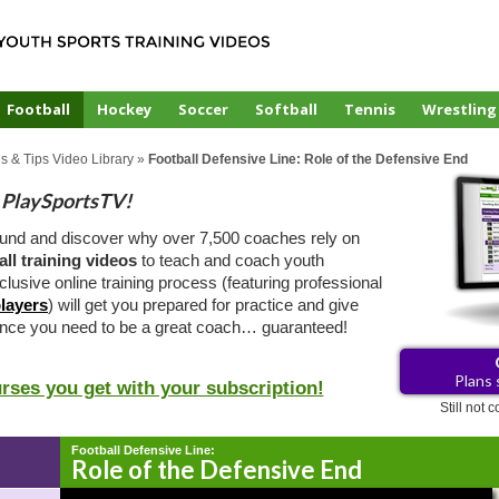
Football
Hockey
Soccer
Softball
Tennis
Wrestling
ls & Tips Video Library
»
Football Defensive Line: Role of the Defensive End
PlaySportsTV!
ound and discover why over 7,500 coaches rely on
all training videos
to teach and coach youth
clusive online training process (featuring professional
layers
) will get you prepared for practice and give
ence you need to be a great coach… guaranteed!
Plans 
urses you get with your subscription!
Still not
Football Defensive Line:
Role of the Defensive End