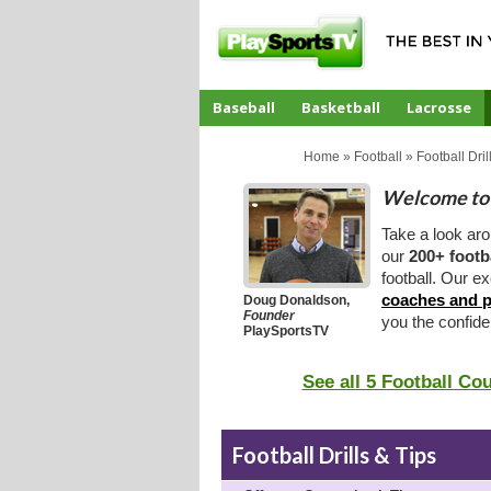
Baseball
Basketball
Lacrosse
CoachTube
Home
»
Football
»
Football Dril
Welcome to 
Take a look ar
our
200+ footb
football. Our ex
coaches and p
Doug Donaldson,
Founder
you the confid
PlaySportsTV
See all 5 Football Co
Football Drills & Tips