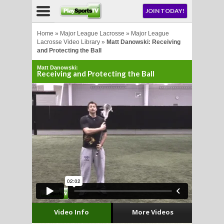
NU
JOIN TODAY!
AY!
Home
»
Major League Lacrosse
»
Major League
Lacrosse Video Library
»
Matt Danowski: Receiving
and Protecting the Ball
E NOW!
Matt Danowski:
Receiving and Protecting the Ball
LL
CROSSE
CROSSE
Video Info
More Videos