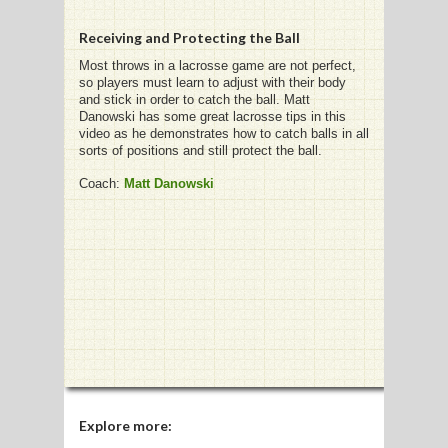
Receiving and Protecting the Ball
Most throws in a lacrosse game are not perfect,
so players must learn to adjust with their body
G
and stick in order to catch the ball. Matt
Danowski has some great lacrosse tips in this
L
video as he demonstrates how to catch balls in all
sorts of positions and still protect the ball.
RTS
Coach:
Matt Danowski
DING
UNTRY
CKEY
CS
RDING
FRISBEE
Explore more: