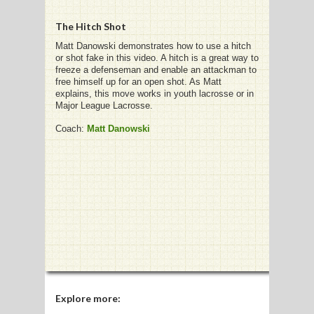
The Hitch Shot
Matt Danowski demonstrates how to use a hitch
or shot fake in this video. A hitch is a great way to
G
freeze a defenseman and enable an attackman to
free himself up for an open shot. As Matt
L
explains, this move works in youth lacrosse or in
Major League Lacrosse.
RTS
Coach:
Matt Danowski
DING
UNTRY
CKEY
CS
RDING
FRISBEE
Explore more: