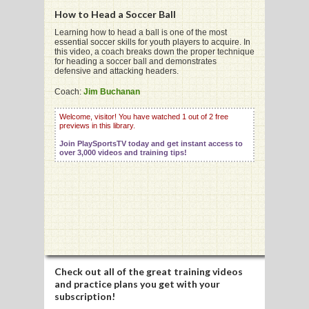
How to Head a Soccer Ball
Learning how to head a ball is one of the most
essential soccer skills for youth players to acquire. In
this video, a coach breaks down the proper technique
for heading a soccer ball and demonstrates
G
defensive and attacking headers.
L
Coach:
Jim Buchanan
RTS
Welcome, visitor! You have watched 1 out of 2 free
previews in this library.
DING
Join PlaySportsTV today and get instant access to
over 3,000 videos and training tips!
UNTRY
CKEY
CS
RDING
Check out all of the great training videos
and practice plans you get with your
FRISBEE
subscription!