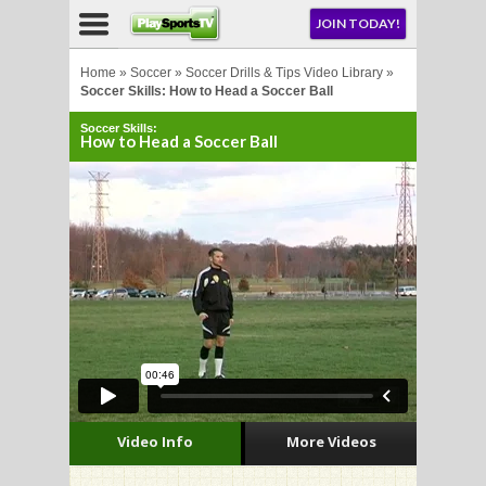
NU
JOIN TODAY!
AY!
Home
»
Soccer
»
Soccer Drills & Tips Video Library
»
Soccer Skills: How to Head a Soccer Ball
Soccer Skills:
E NOW!
How to Head a Soccer Ball
LL
CROSSE
CROSSE
Video Info
More Videos