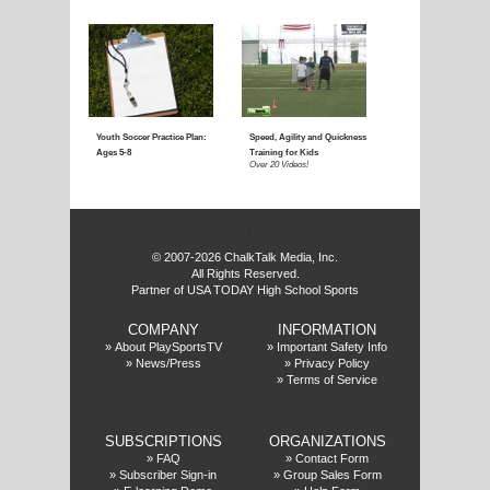
Coaching Youth Soccer:
Coaching Youth Socce
Ages 4 to 6
Ages 7 to 9
Over 50 Videos!
Over 60 Videos!
f
© 2007-2026 ChalkTalk Media, Inc.
All Rights Reserved.
Partner of USA TODAY High School Sports
COMPANY
INFORMATION
Coaching Youth Soccer:
How to Play the Striker
»
About PlaySportsTV
»
Important Safety Info
»
News/Press
»
Privacy Policy
Ages 10 and Up
Position
»
Terms of Service
Over 70 Videos!
Over 20 Videos!
SUBSCRIPTIONS
ORGANIZATIONS
»
FAQ
»
Contact Form
»
Subscriber Sign-in
»
Group Sales Form