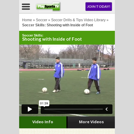
NU
JOIN TODAY!
AY!
Home
»
Soccer
»
Soccer Drills & Tips Video Library
»
Soccer Skills: Shooting with Inside of Foot
Soccer Skills:
Shooting with Inside of Foot
LL
CROSSE
CROSSE
Video Info
More Videos