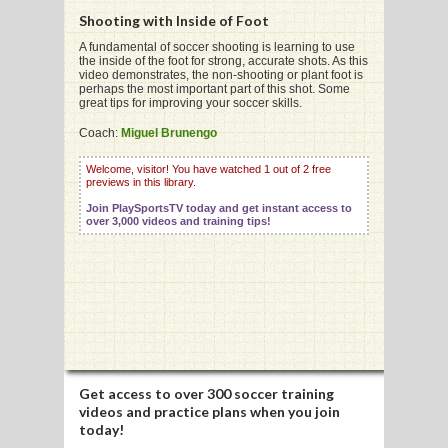
Shooting with Inside of Foot
A fundamental of soccer shooting is learning to use
the inside of the foot for strong, accurate shots. As this
G
video demonstrates, the non-shooting or plant foot is
perhaps the most important part of this shot. Some
L
great tips for improving your soccer skills.
RTS
Coach:
Miguel Brunengo
DING
Welcome, visitor! You have watched 1 out of 2 free
previews in this library.
UNTRY
Join PlaySportsTV today and get instant access to
over 3,000 videos and training tips!
CKEY
CS
RDING
FRISBEE
Get access to
over 300 soccer training
videos
and practice plans when you join
E
today!