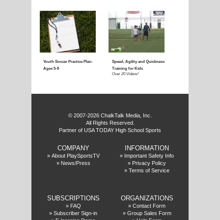
Coaching Youth Soccer:
Coaching Youth Socce
Ages 4 to 6
Ages 7 to 9
Over 50 Videos!
Over 60 Videos!
f
© 2007-2026 ChalkTalk Media, Inc.
All Rights Reserved.
Partner of USA TODAY High School Sports
COMPANY
INFORMATION
Coaching Youth Soccer:
How to Play the Striker
»
About PlaySportsTV
»
Important Safety Info
»
News/Press
»
Privacy Policy
Ages 10 and Up
Position
»
Terms of Service
Over 70 Videos!
Over 20 Videos!
SUBSCRIPTIONS
ORGANIZATIONS
»
FAQ
»
Contact Form
»
Subscriber Sign-in
»
Group Sales Form