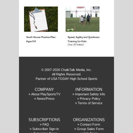
Coaching Youth Soccer:
Coaching Youth Socce
Ages 4 to 6
Ages 7 to 9
Over 50 Videos!
Over 60 Videos!
f
© 2007-2026 ChalkTalk Media, Inc.
All Rights Reserved.
Partner of USA TODAY High School Sports
COMPANY
INFORMATION
Coaching Youth Soccer:
How to Play the Striker
»
About PlaySportsTV
»
Important Safety Info
»
News/Press
»
Privacy Policy
Ages 10 and Up
Position
»
Terms of Service
Over 70 Videos!
Over 20 Videos!
SUBSCRIPTIONS
ORGANIZATIONS
»
FAQ
»
Contact Form
»
Subscriber Sign-in
»
Group Sales Form