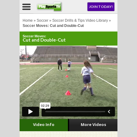
NU
JOIN TODAY!
AY!
Home
»
Soccer
»
Soccer Drills & Tips Video Library
»
Soccer Moves: Cut and Double-Cut
Soccer Moves:
E NOW!
Cut and Double-Cut
LL
CROSSE
CROSSE
Video Info
More Videos