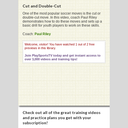
Cut and Double-Cut
One of the most popular soccer moves is the cut or
double-cut move. In this video, coach Paul Riley
demonstrates how to do these moves and sets up a
basic drill for youth players to work on these skills.
G
Coach:
Paul Riley
L
Welcome, visitor! You have watched 1 out of 2 free
RTS
previews in this library.
Join PlaySportsTV today and get instant access to
DING
over 3,000 videos and training tips!
UNTRY
CKEY
CS
RDING
Check out all of the great training videos
and practice plans you get with your
FRISBEE
subscription!