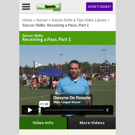
NU
JOIN TODAY!
AY!
Home
»
Soccer
»
Soccer Drills & Tips Video Library
»
Soccer Skills: Receiving a Pass, Part 1
Soccer Skills:
E NOW!
Receiving a Pass, Part 1
LL
CROSSE
CROSSE
Video Info
More Videos