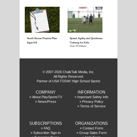
Coaching Youth Soccer:
Coaching Youth Socce
Ages 4 to 6
Ages 7 to 9
Over 50 Videos!
Over 60 Videos!
f
© 2007-2026 ChalkTalk Media, Inc.
All Rights Reserved.
Partner of USA TODAY High School Sports
COMPANY
INFORMATION
Coaching Youth Soccer:
How to Play the Striker
»
About PlaySportsTV
»
Important Safety Info
»
News/Press
»
Privacy Policy
Ages 10 and Up
Position
»
Terms of Service
Over 70 Videos!
Over 20 Videos!
SUBSCRIPTIONS
ORGANIZATIONS
»
FAQ
»
Contact Form
»
Subscriber Sign-in
»
Group Sales Form