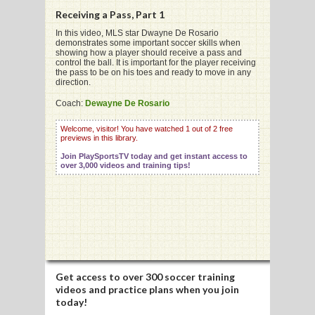
Receiving a Pass, Part 1
In this video, MLS star Dwayne De Rosario
demonstrates some important soccer skills when
showing how a player should receive a pass and
control the ball. It is important for the player receiving
G
the pass to be on his toes and ready to move in any
direction.
L
Coach:
Dewayne De Rosario
RTS
Welcome, visitor! You have watched 1 out of 2 free
previews in this library.
DING
Join PlaySportsTV today and get instant access to
UNTRY
over 3,000 videos and training tips!
CKEY
CS
RDING
Get access to
over 300 soccer training
videos
and practice plans when you join
FRISBEE
today!