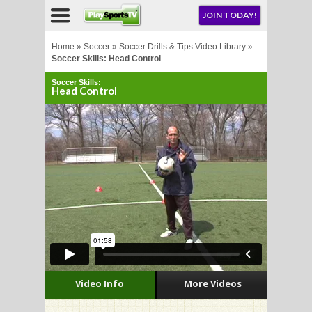
NU
JOIN TODAY!
AY!
Home
»
Soccer
»
Soccer Drills & Tips Video Library
»
Soccer Skills: Head Control
Soccer Skills:
Head Control
LL
CROSSE
CROSSE
Video Info
More Videos