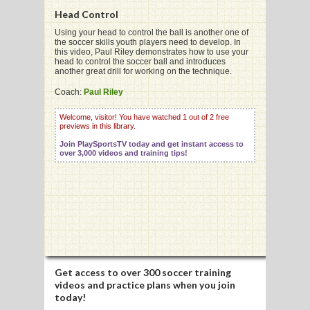
Head Control
Using your head to control the ball is another one of
the soccer skills youth players need to develop. In
G
this video, Paul Riley demonstrates how to use your
head to control the soccer ball and introduces
L
another great drill for working on the technique.
RTS
Coach:
Paul Riley
DING
Welcome, visitor! You have watched 1 out of 2 free
previews in this library.
UNTRY
Join PlaySportsTV today and get instant access to
over 3,000 videos and training tips!
CKEY
CS
RDING
FRISBEE
Get access to
over 300 soccer training
videos
and practice plans when you join
E
today!