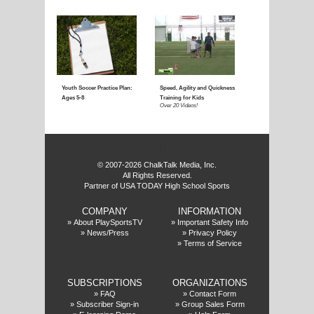
Coaching Youth Soccer:
Coaching Youth Socce
Ages 4 to 6
Ages 7 to 9
Over 50 Videos!
Over 60 Videos!
f
© 2007-2026 ChalkTalk Media, Inc.
All Rights Reserved.
Partner of USA TODAY High School Sports
COMPANY
INFORMATION
Coaching Youth Soccer:
How to Play the Striker
»
About PlaySportsTV
»
Important Safety Info
»
News/Press
»
Privacy Policy
Ages 10 and Up
Position
»
Terms of Service
Over 70 Videos!
Over 20 Videos!
SUBSCRIPTIONS
ORGANIZATIONS
»
FAQ
»
Contact Form
»
Subscriber Sign-in
»
Group Sales Form