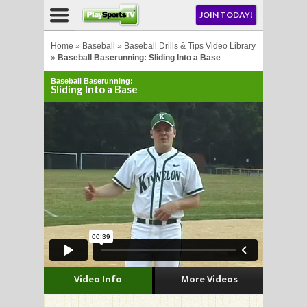
NU
JOIN TODAY!
AY!
Home
»
Baseball
»
Baseball Drills & Tips Video Library
»
Baseball Baserunning: Sliding Into a Base
Baseball Baserunning:
Sliding Into a Base
LL
CROSSE
CROSSE
Video Info
More Videos