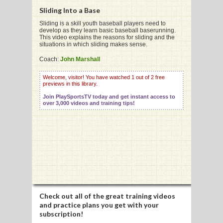
Sliding Into a Base
Sliding is a skill youth baseball players need to
develop as they learn basic baseball baserunning.
G
This video explains the reasons for sliding and the
situations in which sliding makes sense.
L
Coach:
John Marshall
RTS
Welcome, visitor! You have watched 1 out of 2 free
DING
previews in this library.
Join PlaySportsTV today and get instant access to
UNTRY
over 3,000 videos and training tips!
CKEY
CS
RDING
FRISBEE
Check out all of the great training videos
and practice plans you get with your
E
subscription!