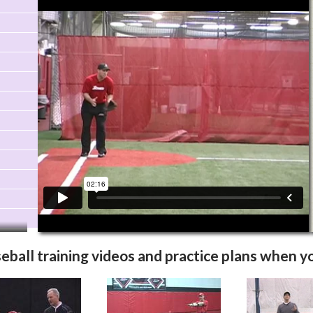
Video Info
More Videos
eball training videos
and practice plans when yo