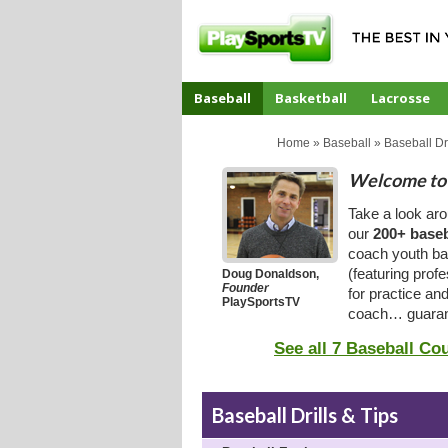
Baseball
Basketball
Lacrosse
CoachTube
Home
»
Baseball
»
Baseball Dri
Welcome to 
Take a look ar
our
200+ baseb
coach youth bas
(featuring prof
Doug Donaldson,
Founder
for practice an
PlaySportsTV
coach… guaran
See all 7 Baseball Co
Baseball Drills & Tips