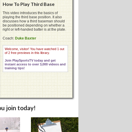
How To Play Third Base
This video introduces the basics of
playing the third base position. It also
discusses how a third baseman should
be positioned depending on whether a
right or left-handed batter is at the plate.
Coach:
Duke Baxter
Welcome, visitor! You have watched 1 out
of 2 free previews in this library.
Join PlaySportsTV today and get
instant access to over 3,000 videos and
training tips!
u join today!