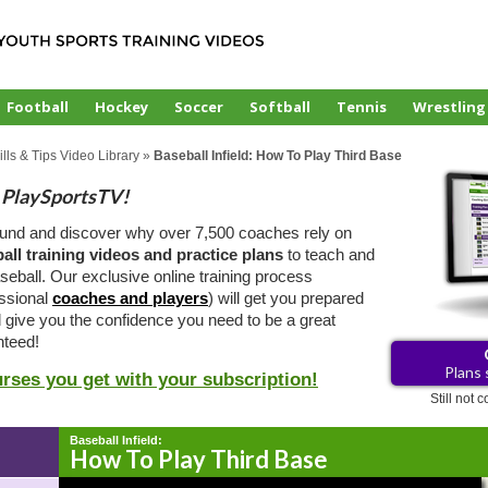
Football
Hockey
Soccer
Softball
Tennis
Wrestling
lls & Tips Video Library
»
Baseball Infield: How To Play Third Base
PlaySportsTV!
ound and discover why over 7,500 coaches rely on
all training videos and practice plans
to teach and
eball. Our exclusive online training process
essional
coaches and players
) will get you prepared
d give you the confidence you need to be a great
teed!
Plans 
urses you get with your subscription!
Still not
Baseball Infield:
How To Play Third Base