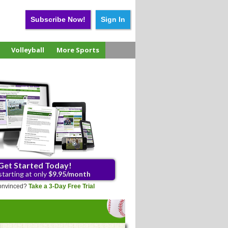
Subscribe Now!
Sign In
Volleyball
More Sports
Get Started Today!
starting at only
$9.95/month
 convinced?
Take a 3-Day Free Trial