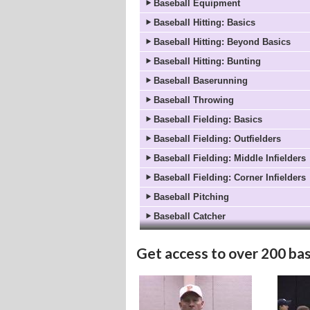
Baseball Equipment
Baseball Hitting: Basics
Baseball Hitting: Beyond Basics
Baseball Hitting: Bunting
Baseball Baserunning
Baseball Throwing
Baseball Fielding: Basics
Baseball Fielding: Outfielders
Baseball Fielding: Middle Infielders
Baseball Fielding: Corner Infielders
Baseball Pitching
Baseball Catcher
Get access to
over 200 bas