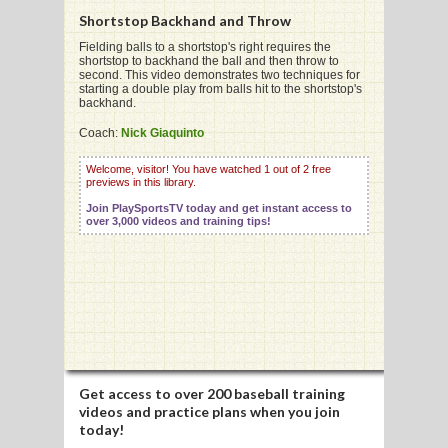
Shortstop Backhand and Throw
Fielding balls to a shortstop's right requires the
shortstop to backhand the ball and then throw to
G
second. This video demonstrates two techniques for
starting a double play from balls hit to the shortstop's
L
backhand.
RTS
Coach:
Nick Giaquinto
DING
Welcome, visitor! You have watched 1 out of 2 free
previews in this library.
UNTRY
Join PlaySportsTV today and get instant access to
over 3,000 videos and training tips!
CKEY
CS
RDING
FRISBEE
Get access to
over 200 baseball training
videos
and practice plans when you join
E
today!