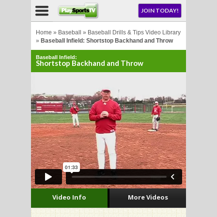
NU
JOIN TODAY!
AY!
Home
»
Baseball
»
Baseball Drills & Tips Video Library
»
Baseball Infield: Shortstop Backhand and Throw
Baseball Infield:
Shortstop Backhand and Throw
LL
CROSSE
CROSSE
Video Info
More Videos