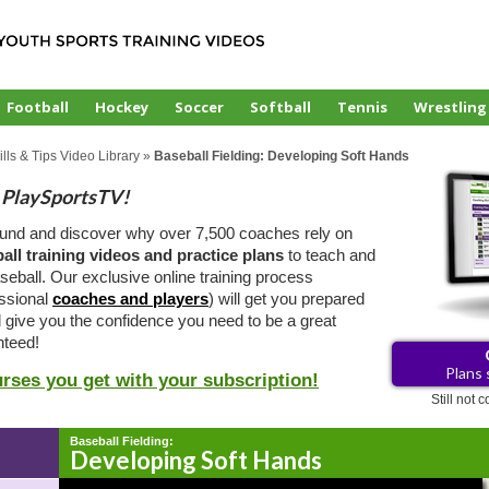
Football
Hockey
Soccer
Softball
Tennis
Wrestling
lls & Tips Video Library
»
Baseball Fielding: Developing Soft Hands
PlaySportsTV!
ound and discover why over 7,500 coaches rely on
all training videos and practice plans
to teach and
eball. Our exclusive online training process
essional
coaches and players
) will get you prepared
d give you the confidence you need to be a great
teed!
Plans 
urses you get with your subscription!
Still not
Baseball Fielding:
Developing Soft Hands