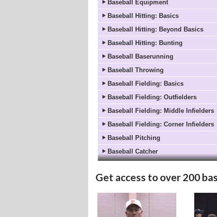
Baseball Equipment
Baseball Hitting: Basics
Baseball Hitting: Beyond Basics
Baseball Hitting: Bunting
Baseball Baserunning
Baseball Throwing
Baseball Fielding: Basics
Baseball Fielding: Outfielders
Baseball Fielding: Middle Infielders
Baseball Fielding: Corner Infielders
Baseball Pitching
Baseball Catcher
Get access to
over 200 bas