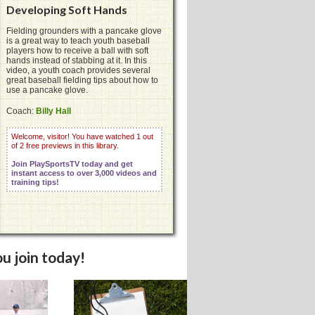
Developing Soft Hands
Fielding grounders with a pancake glove
is a great way to teach youth baseball
players how to receive a ball with soft
hands instead of stabbing at it. In this
video, a youth coach provides several
great baseball fielding tips about how to
use a pancake glove.
Coach:
Billy Hall
Welcome, visitor! You have watched 1 out
of 2 free previews in this library.
Join PlaySportsTV today and get
instant access to over 3,000 videos and
training tips!
u join today!