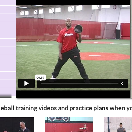
Video Info
More Videos
eball training videos
and practice plans when yo