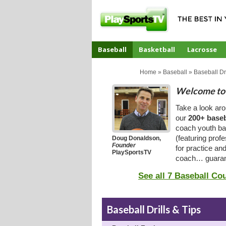
Baseball
Basketball
Lacrosse
CoachTube
Home
»
Baseball
»
Baseball Dri
Welcome to 
Take a look ar
our
200+ baseb
coach youth bas
(featuring prof
Doug Donaldson,
Founder
for practice an
PlaySportsTV
coach… guaran
See all 7 Baseball Co
Baseball Drills & Tips