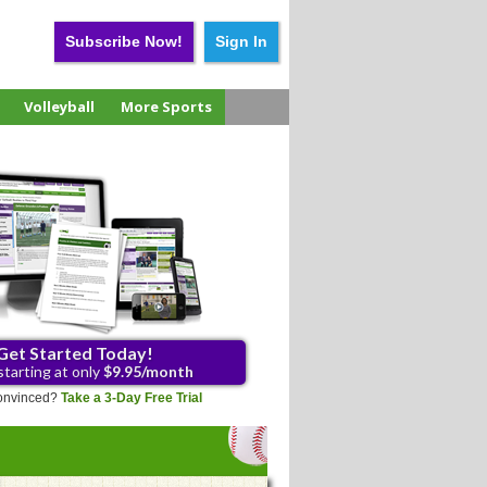
Subscribe Now!
Sign In
Volleyball
More Sports
Get Started Today!
starting at only
$9.95/month
 convinced?
Take a 3-Day Free Trial