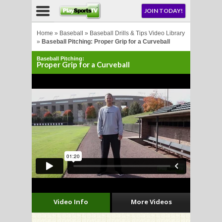
NU
JOIN TODAY!
AY!
Home
»
Baseball
»
Baseball Drills & Tips Video Library
»
Baseball Pitching: Proper Grip for a Curveball
Baseball Pitching:
E NOW!
Proper Grip for a Curveball
LL
CROSSE
CROSSE
Video Info
More Videos