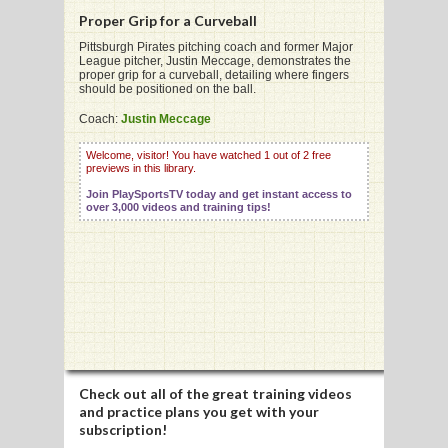
Proper Grip for a Curveball
Pittsburgh Pirates pitching coach and former Major
League pitcher, Justin Meccage, demonstrates the
proper grip for a curveball, detailing where fingers
should be positioned on the ball.
G
Coach:
Justin Meccage
L
Welcome, visitor! You have watched 1 out of 2 free
RTS
previews in this library.
Join PlaySportsTV today and get instant access to
DING
over 3,000 videos and training tips!
UNTRY
CKEY
CS
RDING
Check out all of the great training videos
and practice plans you get with your
FRISBEE
subscription!