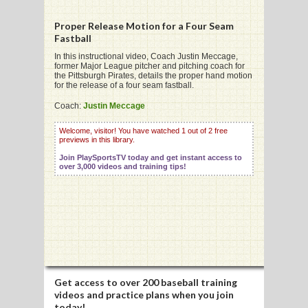
Proper Release Motion for a Four Seam
Fastball
In this instructional video, Coach Justin Meccage,
former Major League pitcher and pitching coach for
G
the Pittsburgh Pirates, details the proper hand motion
for the release of a four seam fastball.
L
Coach:
Justin Meccage
RTS
Welcome, visitor! You have watched 1 out of 2 free
DING
previews in this library.
Join PlaySportsTV today and get instant access to
UNTRY
over 3,000 videos and training tips!
CKEY
CS
RDING
Get access to
over 200 baseball training
FRISBEE
videos
and practice plans when you join
today!