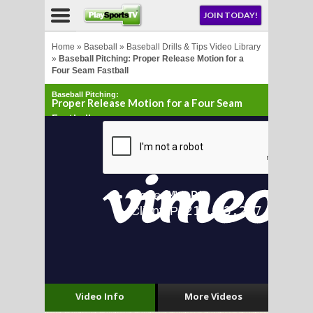
NU
JOIN TODAY!
AY!
Home
»
Baseball
»
Baseball Drills & Tips Video Library
»
Baseball Pitching: Proper Release Motion for a
Four Seam Fastball
E NOW!
Baseball Pitching:
Proper Release Motion for a Four Seam
Fastball
LL
CROSSE
CROSSE
Video Info
More Videos