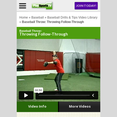
NU
JOIN TODAY!
AY!
Home
»
Baseball
»
Baseball Drills & Tips Video Library
»
Baseball Throw: Throwing Follow-Through
Baseball Throw:
E NOW!
Throwing Follow-Through
LL
CROSSE
CROSSE
Video Info
More Videos