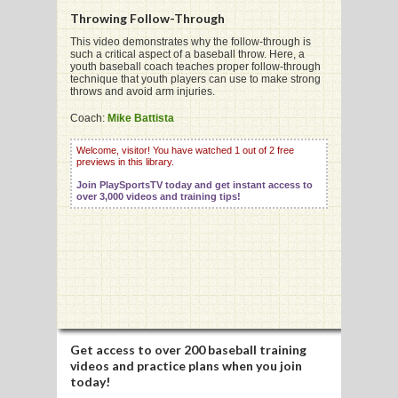
Throwing Follow-Through
This video demonstrates why the follow-through is
such a critical aspect of a baseball throw. Here, a
youth baseball coach teaches proper follow-through
technique that youth players can use to make strong
G
throws and avoid arm injuries.
L
Coach:
Mike Battista
RTS
Welcome, visitor! You have watched 1 out of 2 free
previews in this library.
DING
Join PlaySportsTV today and get instant access to
over 3,000 videos and training tips!
UNTRY
CKEY
CS
RDING
Get access to
over 200 baseball training
videos
and practice plans when you join
FRISBEE
today!