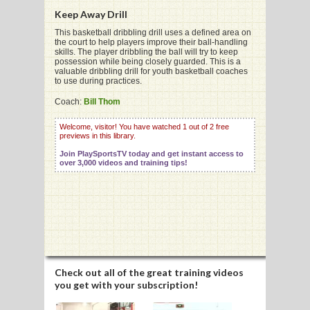
Keep Away Drill
This basketball dribbling drill uses a defined area on
the court to help players improve their ball-handling
skills. The player dribbling the ball will try to keep
possession while being closely guarded. This is a
G
valuable dribbling drill for youth basketball coaches
to use during practices.
L
Coach:
Bill Thom
RTS
Welcome, visitor! You have watched 1 out of 2 free
previews in this library.
DING
Join PlaySportsTV today and get instant access to
UNTRY
over 3,000 videos and training tips!
CKEY
CS
RDING
Check out all of the great training videos
you get with your subscription!
FRISBEE