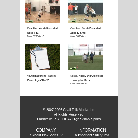
E
f
© 2007-2026 ChalkTalk Media, Inc.
All Rights Reserved.
Partner of USA TODAY High School Sports
COMPANY
INFORMATION
»
About PlaySportsTV
»
Important Safety Info