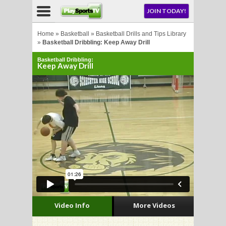
NU
JOIN TODAY!
AY!
Home
»
Basketball
»
Basketball Drills and Tips Library
»
Basketball Dribbling: Keep Away Drill
Basketball Dribbling:
E NOW!
Keep Away Drill
LL
CROSSE
CROSSE
Video Info
More Videos